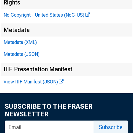
Rights
No Copyright - United States (NoC-US)
se
Metadata
Metadata (XML)
Metadata (JSON)
a.
IIIF Presentation Manifest
View IIIF Manifest (JSON)
SUBSCRIBE TO THE FRASER
NEWSLETTER
Subscribe