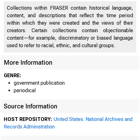
Collections within FRASER contain historical language,
content, and descriptions that reflect the time period
within which they were created and the views of their
creators. Certain collections contain objectionable
content—for example, discriminatory or biased language
used to refer to racial, ethnic, and cultural groups.
More Information
GENRE:
government publication
periodical
Source Information
HOST REPOSITORY:
United States. National Archives and
Records Administration