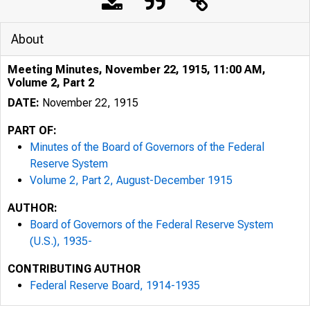
About
Meeting Minutes, November 22, 1915, 11:00 AM,
Volume 2, Part 2
DATE:
November 22, 1915
PART OF:
Minutes of the Board of Governors of the Federal
Reserve System
Volume 2, Part 2, August-December 1915
AUTHOR:
Board of Governors of the Federal Reserve System
(U.S.), 1935-
CONTRIBUTING AUTHOR
Federal Reserve Board, 1914-1935