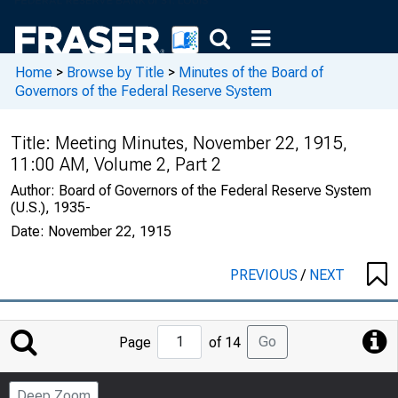
Home
>
Browse by Title
>
Minutes of the Board of
Governors of the Federal Reserve System
Title:
Meeting Minutes, November 22, 1915,
11:00 AM, Volume 2, Part 2
Author:
Board of Governors of the Federal Reserve System
(U.S.), 1935-
Date:
November 22, 1915
PREVIOUS
/
NEXT
Jump
Go
Page
of 14
to
Page
Deep Zoom