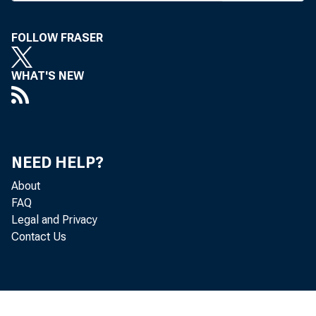
FOLLOW FRASER
WHAT'S NEW
NEED HELP?
About
FAQ
Legal and Privacy
Contact Us