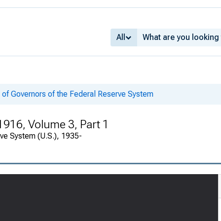
All
 of Governors of the Federal Reserve System
1916, Volume 3, Part 1
rve System (U.S.), 1935-