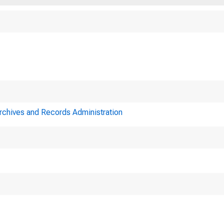
Archives and Records Administration