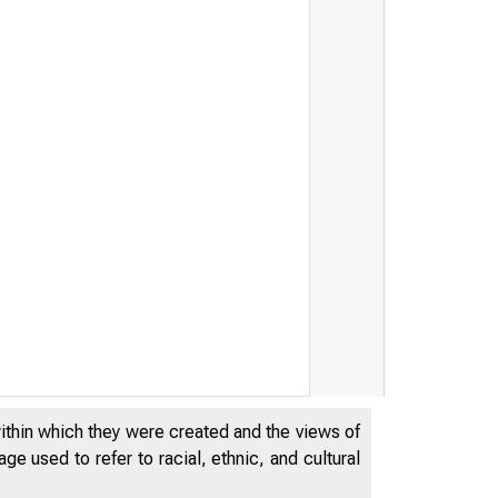
within which they were created and the views of
e used to refer to racial, ethnic, and cultural