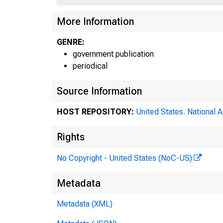
More Information
GENRE:
government publication
periodical
Source Information
HOST REPOSITORY:
United States. National 
Rights
No Copyright - United States (NoC-US)
Metadata
Metadata (XML)