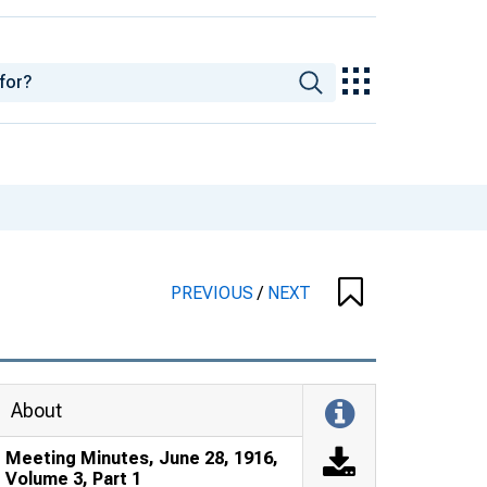
PREVIOUS
/
NEXT
About
Meeting Minutes, June 28, 1916,
Volume 3, Part 1