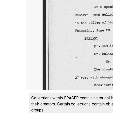
Collections within FRASER contain historical l
their creators. Certain collections contain ob
groups.