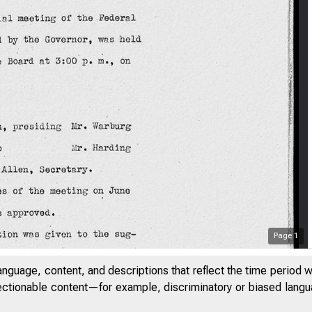
Page
1
anguage, content, and descriptions that reflect the time period 
jectionable content—for example, discriminatory or biased languag