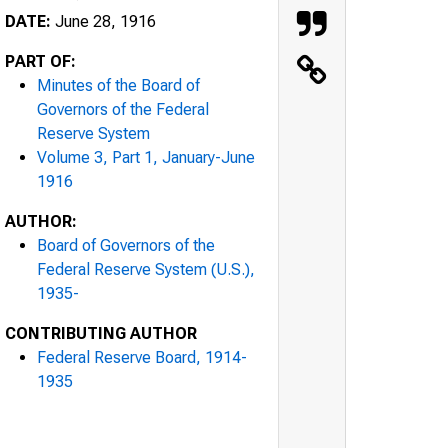
DATE:
June 28, 1916
PART OF:
Minutes of the Board of
Governors of the Federal
Reserve System
Volume 3, Part 1, January-June
1916
AUTHOR:
Board of Governors of the
Federal Reserve System (U.S.),
1935-
CONTRIBUTING AUTHOR
Federal Reserve Board, 1914-
1935