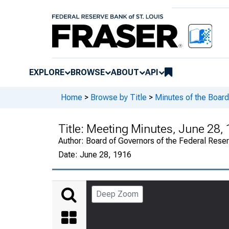
EXPLORE
BROWSE
ABOUT
API
Home
>
Browse by Title
>
Minutes of the Board
Title:
Meeting Minutes, June 28, 
Author:
Board of Governors of the Federal Rese
Date:
June 28, 1916
Deep Zoom