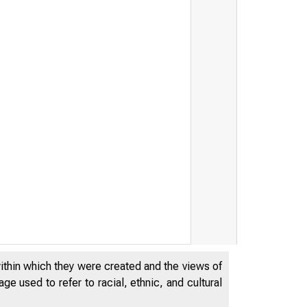
within which they were created and the views of
e used to refer to racial, ethnic, and cultural