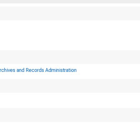
Archives and Records Administration
Minutes of 
ederal Reserve Sys