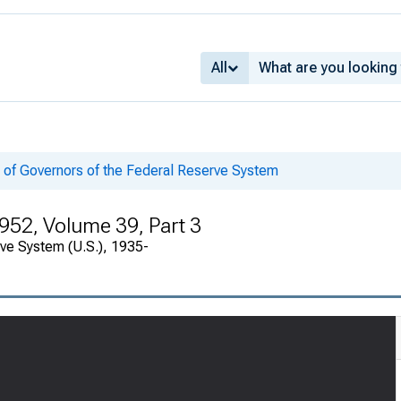
All
 of Governors of the Federal Reserve System
952, Volume 39, Part 3
rve System (U.S.), 1935-