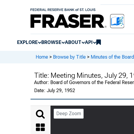
EXPLORE
BROWSE
ABOUT
API
Home
>
Browse by Title
>
Minutes of the Board
Title:
Meeting Minutes, July 29, 1
Author:
Board of Governors of the Federal Rese
Date:
July 29, 1952
Deep Zoom