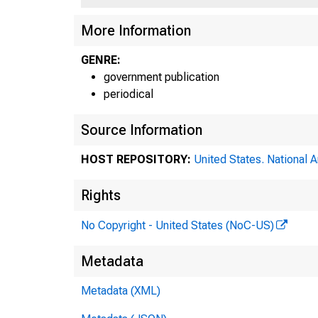
More Information
GENRE:
government publication
periodical
Source Information
HOST REPOSITORY:
United States. National 
Rights
No Copyright - United States (NoC-US)
Metadata
Metadata (XML)
F