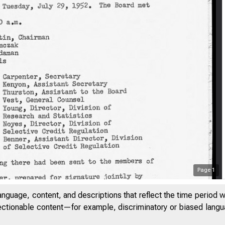
Page
1
anguage, content, and descriptions that reflect the time period 
jectionable content—for example, discriminatory or biased languag