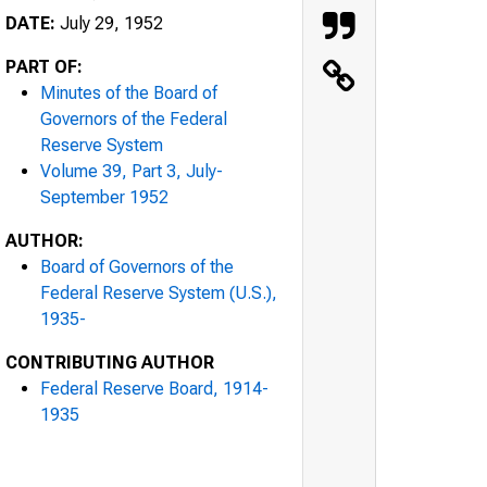
DATE:
July 29, 1952
PART OF:
Minutes of the Board of
Governors of the Federal
Reserve System
Volume 39, Part 3, July-
September 1952
AUTHOR:
Board of Governors of the
Federal Reserve System (U.S.),
1935-
CONTRIBUTING AUTHOR
Federal Reserve Board, 1914-
1935