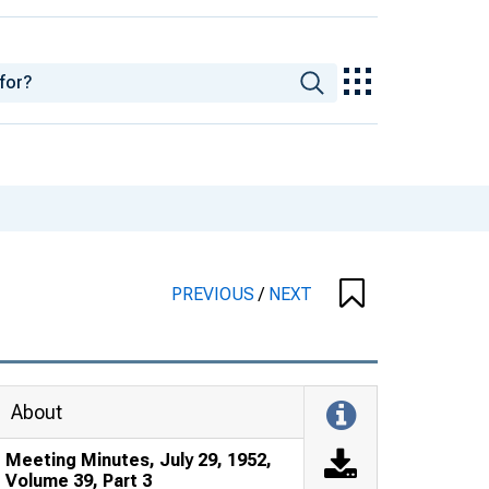
PREVIOUS
/
NEXT
About
Meeting Minutes, July 29, 1952,
Volume 39, Part 3