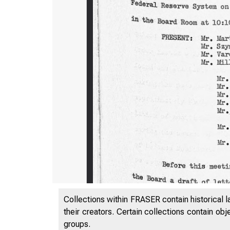
Collections within FRASER contain historical l
their creators. Certain collections contain ob
groups.