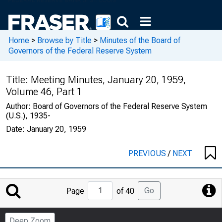
Home
>
Browse by Title
>
Minutes of the Board of
Governors of the Federal Reserve System
Title:
Meeting Minutes, January 20, 1959,
Volume 46, Part 1
Author:
Board of Governors of the Federal Reserve System
(U.S.), 1935-
Date:
January 20, 1959
PREVIOUS
/
NEXT
Jump
Go
Page
of 40
to
Page
Deep Zoom