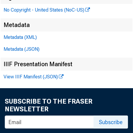
No Copyright - United States (NoC-US)
Metadata
Metadata (XML)
Metadata (JSON)
IIIF Presentation Manifest
View IIIF Manifest (JSON)
SUBSCRIBE TO THE FRASER
NEWSLETTER
Subscribe