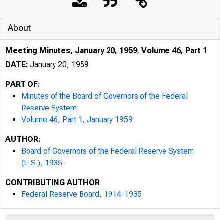
About
Meeting Minutes, January 20, 1959, Volume 46, Part 1
DATE:
January 20, 1959
PART OF:
Minutes of the Board of Governors of the Federal
Reserve System
Volume 46, Part 1, January 1959
AUTHOR:
Board of Governors of the Federal Reserve System
(U.S.), 1935-
CONTRIBUTING AUTHOR
Federal Reserve Board, 1914-1935