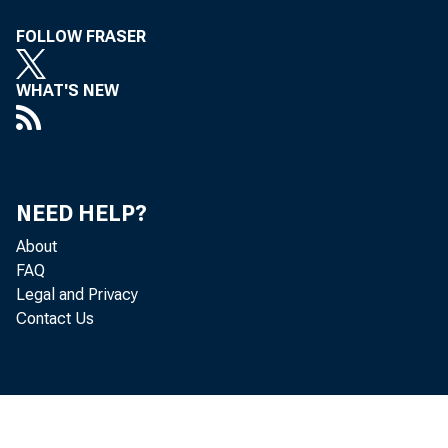
FOLLOW FRASER
WHAT'S NEW
NEED HELP?
About
FAQ
Legal and Privacy
Contact Us