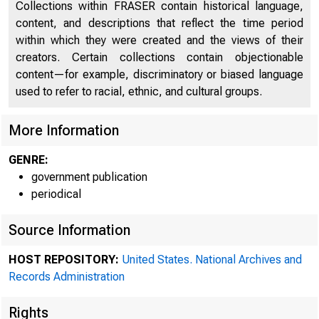
Collections within FRASER contain historical language,
content, and descriptions that reflect the time period
within which they were created and the views of their
creators. Certain collections contain objectionable
content—for example, discriminatory or biased language
used to refer to racial, ethnic, and cultural groups.
More Information
GENRE:
government publication
periodical
Source Information
HOST REPOSITORY:
United States. National Archives and
Records Administration
Rights