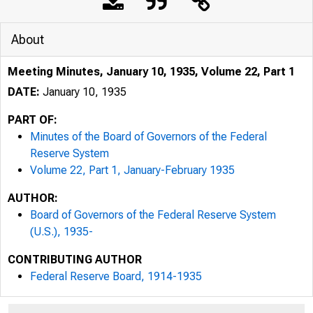
About
Meeting Minutes, January 10, 1935, Volume 22, Part 1
DATE:
January 10, 1935
PART OF:
Minutes of the Board of Governors of the Federal
Reserve System
Volume 22, Part 1, January-February 1935
AUTHOR:
Board of Governors of the Federal Reserve System
(U.S.), 1935-
CONTRIBUTING AUTHOR
Federal Reserve Board, 1914-1935