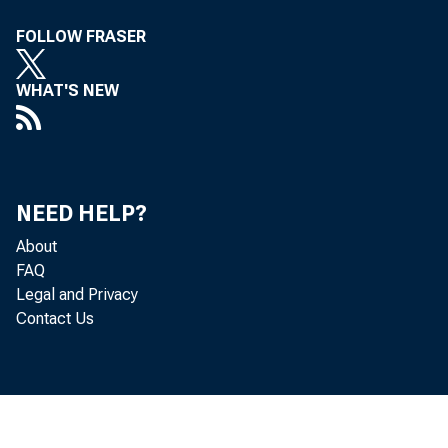
FOLLOW FRASER
WHAT'S NEW
Th
NEED HELP?
About
Te
FAQ
Legal and Privacy
Contact Us
tram Mr. H