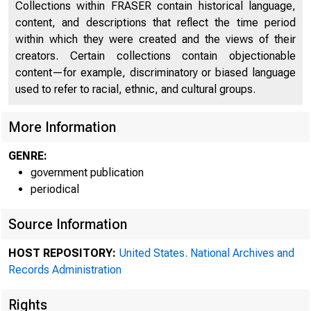
Collections within FRASER contain historical language,
content, and descriptions that reflect the time period
within which they were created and the views of their
creators. Certain collections contain objectionable
content—for example, discriminatory or biased language
used to refer to racial, ethnic, and cultural groups.
More Information
GENRE:
government publication
periodical
A 
Source Information
HOST REPOSITORY:
United States. National Archives and
Records Administration
ton on Thu
Rights