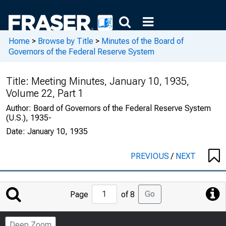
Home
>
Browse by Title
>
Minutes of the Board of
Governors of the Federal Reserve System
Title:
Meeting Minutes, January 10, 1935,
Volume 22, Part 1
Author:
Board of Governors of the Federal Reserve System
(U.S.), 1935-
Date:
January 10, 1935
PREVIOUS
/
NEXT
Jump
Go
Page
of 8
to
Page
Deep Zoom