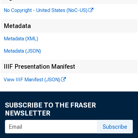
No Copyright - United States (NoC-US)
Metadata
Metadata (XML)
Metadata (JSON)
IIIF Presentation Manifest
View IIIF Manifest (JSON)
SUBSCRIBE TO THE FRASER
NEWSLETTER
Subscribe