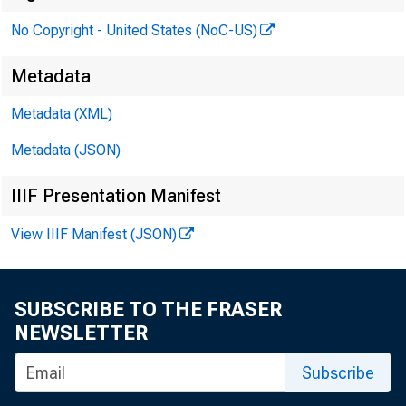
No Copyright - United States (NoC-US)
Metadata
Metadata (XML)
Metadata (JSON)
IIIF Presentation Manifest
View IIIF Manifest (JSON)
The 
SUBSCRIBE TO THE FRASER
NEWSLETTER
Subscribe
Memo