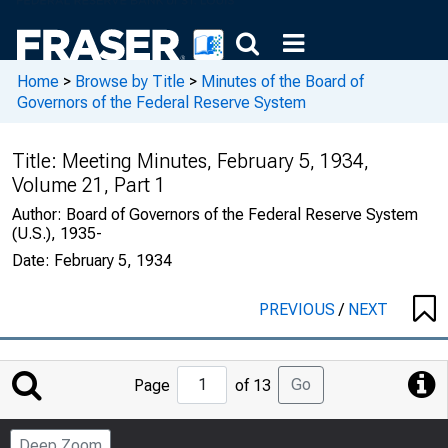
Home
>
Browse by Title
>
Minutes of the Board of
Governors of the Federal Reserve System
Title:
Meeting Minutes, February 5, 1934,
Volume 21, Part 1
Author:
Board of Governors of the Federal Reserve System
(U.S.), 1935-
Date:
February 5, 1934
PREVIOUS
/
NEXT
Jump
Go
Page
of 13
to
Page
Deep Zoom