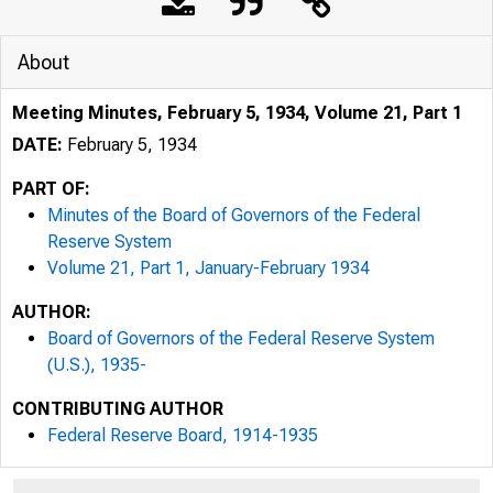
About
Meeting Minutes, February 5, 1934, Volume 21, Part 1
DATE:
February 5, 1934
PART OF:
Minutes of the Board of Governors of the Federal
Reserve System
Volume 21, Part 1, January-February 1934
AUTHOR:
Board of Governors of the Federal Reserve System
(U.S.), 1935-
CONTRIBUTING AUTHOR
Federal Reserve Board, 1914-1935