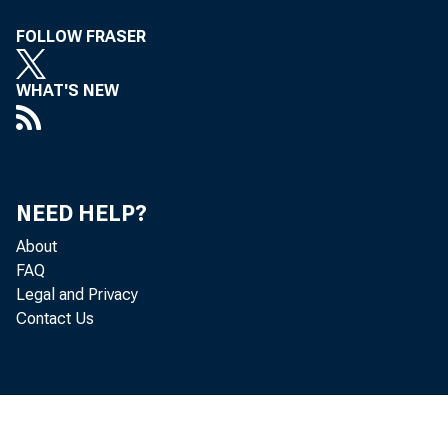
FOLLOW FRASER
the D ivisi
WHAT'S NEW
testin,
' on D
f
NEED HELP?
About
eraPloYed t
FAQ
Legal and Privacy
Contact Us
that
in vie
temno ,