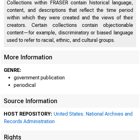
Collections within FRASER contain historical language,
content, and descriptions that reflect the time period
within which they were created and the views of their
creators. Certain collections contain objectionable
content—for example, discriminatory or biased language
A me
used to refer to racial, ethnic, and cultural groups.
More Information
l ard was h
GENRE:
government publication
periodical
Source Information
HOST REPOSITORY:
United States. National Archives and
Records Administration
Rights