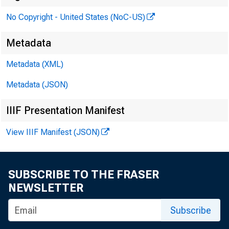
No Copyright - United States (NoC-US)
the Bo
Metadata
Metadata (XML)
Metadata (JSON)
PRLS
IIIF Presentation Manifest
View IIIF Manifest (JSON)
SUBSCRIBE TO THE FRASER
NEWSLETTER
Subscribe