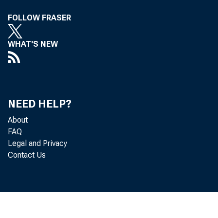
FOLLOW FRASER
WHAT'S NEW
NEED HELP?
About
FAQ
Legal and Privacy
Contact Us