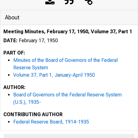
About
Meeting Minutes, February 17, 1950, Volume 37, Part 1
DATE:
February 17, 1950
PART OF:
Minutes of the Board of Governors of the Federal
Reserve System
Volume 37, Part 1, January-April 1950
AUTHOR:
Board of Governors of the Federal Reserve System
(U.S.), 1935-
CONTRIBUTING AUTHOR
Federal Reserve Board, 1914-1935