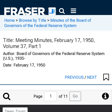
Home
>
Browse by Title
>
Minutes of the Board of
Governors of the Federal Reserve System
Title:
Meeting Minutes, February 17, 1950,
Volume 37, Part 1
Author:
Board of Governors of the Federal Reserve System
(U.S.), 1935-
Date:
February 17, 1950
PREVIOUS
/
NEXT
Jump
Go
Page
of 11
to
Page
Deep Zoom