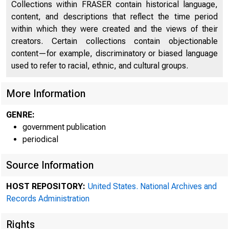
Collections within FRASER contain historical language,
content, and descriptions that reflect the time period
within which they were created and the views of their
creators. Certain collections contain objectionable
content—for example, discriminatory or biased language
used to refer to racial, ethnic, and cultural groups.
More Information
GENRE:
government publication
periodical
Minut
Source Information
HOST REPOSITORY:
United States. National Archives and
Pedo
Records Administration
Rese
Rights