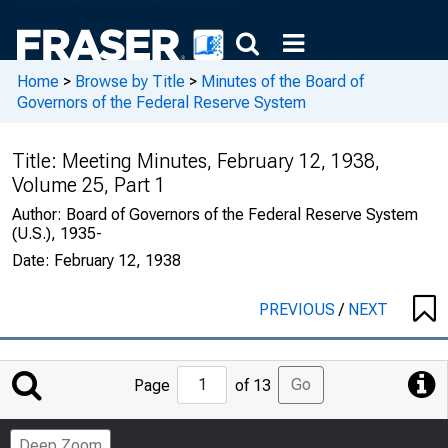
Home
>
Browse by Title
>
Minutes of the Board of
Governors of the Federal Reserve System
Title:
Meeting Minutes, February 12, 1938,
Volume 25, Part 1
Author:
Board of Governors of the Federal Reserve System
(U.S.), 1935-
Date:
February 12, 1938
PREVIOUS
/
NEXT
Jump
Go
Page
of 13
to
Page
Deep Zoom