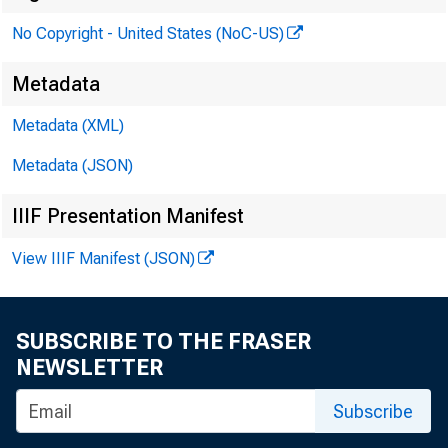
a. m.
No Copyright - United States (NoC-US)
Metadata
Metadata (XML)
Metadata (JSON)
IIIF Presentation Manifest
View IIIF Manifest (JSON)
SUBSCRIBE TO THE FRASER
NEWSLETTER
Subscribe