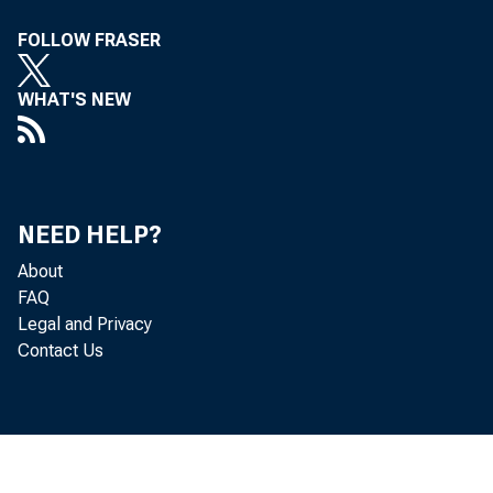
FOLLOW FRASER
WHAT'S NEW
NEED HELP?
Co
About
FAQ
Legal and Privacy
to 
Contact Us
Board: