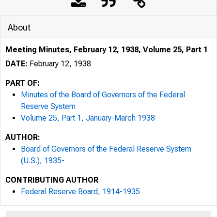
About
Meeting Minutes, February 12, 1938, Volume 25, Part 1
DATE:
February 12, 1938
PART OF:
Minutes of the Board of Governors of the Federal
Reserve System
Volume 25, Part 1, January-March 1938
AUTHOR:
Board of Governors of the Federal Reserve System
(U.S.), 1935-
CONTRIBUTING AUTHOR
Federal Reserve Board, 1914-1935