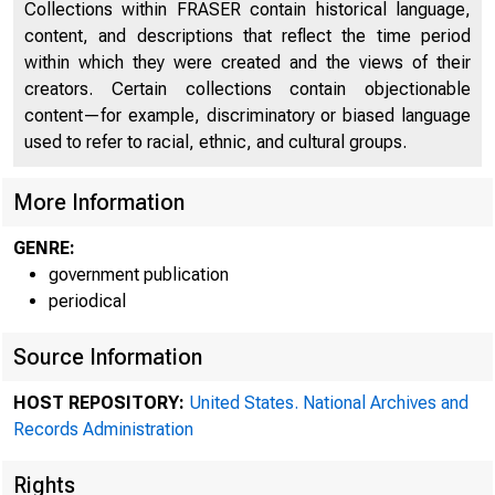
Collections within FRASER contain historical language,
content, and descriptions that reflect the time period
within which they were created and the views of their
creators. Certain collections contain objectionable
content—for example, discriminatory or biased language
used to refer to racial, ethnic, and cultural groups.
More Information
GENRE:
government publication
A m
periodical
Source Information
SY5
HOST REPOSITORY:
United States. National Archives and
te171 W
Records Administration
Rights