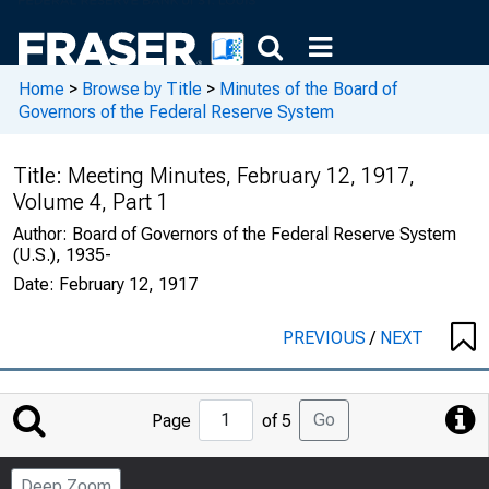
Home
>
Browse by Title
>
Minutes of the Board of
Governors of the Federal Reserve System
Title:
Meeting Minutes, February 12, 1917,
Volume 4, Part 1
Author:
Board of Governors of the Federal Reserve System
(U.S.), 1935-
Date:
February 12, 1917
PREVIOUS
/
NEXT
Jump
Go
Page
of 5
to
Page
Deep Zoom