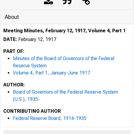
About
Meeting Minutes, February 12, 1917, Volume 4, Part 1
DATE:
February 12, 1917
PART OF:
Minutes of the Board of Governors of the Federal
Reserve System
Volume 4, Part 1, January-June 1917
AUTHOR:
Board of Governors of the Federal Reserve System
(U.S.), 1935-
CONTRIBUTING AUTHOR
Federal Reserve Board, 1914-1935