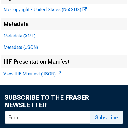
No Copyright - United States (NoC-US)
Metadata
Metadata (XML)
Metadata (JSON)
IIIF Presentation Manifest
View IIIF Manifest (JSON)
SUBSCRIBE TO THE FRASER
NEWSLETTER
Subscribe