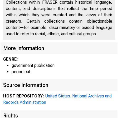
Collections within FRASER contain historical language,
content, and descriptions that reflect the time period
within which they were created and the views of their
creators. Certain collections contain objectionable
content—for example, discriminatory or biased language
used to refer to racial, ethnic, and cultural groups.
More Information
GENRE:
government publication
periodical
Source Information
HOST REPOSITORY:
United States. National Archives and
Records Administration
Rights