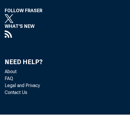
FOLLOW FRASER
WHAT'S NEW
NEED HELP?
About
FAQ
Legal and Privacy
Contact Us