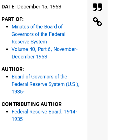
DATE:
December 15, 1953
PART OF:
Minutes of the Board of
Governors of the Federal
Reserve System
Volume 40, Part 6, November-
December 1953
AUTHOR:
Board of Governors of the
Federal Reserve System (U.S.),
1935-
CONTRIBUTING AUTHOR
Federal Reserve Board, 1914-
1935