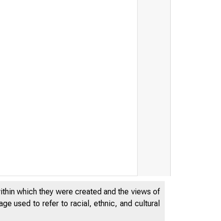
within which they were created and the views of
e used to refer to racial, ethnic, and cultural