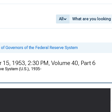
All
 of Governors of the Federal Reserve System
15, 1953, 2:30 PM, Volume 40, Part 6
rve System (U.S.), 1935-