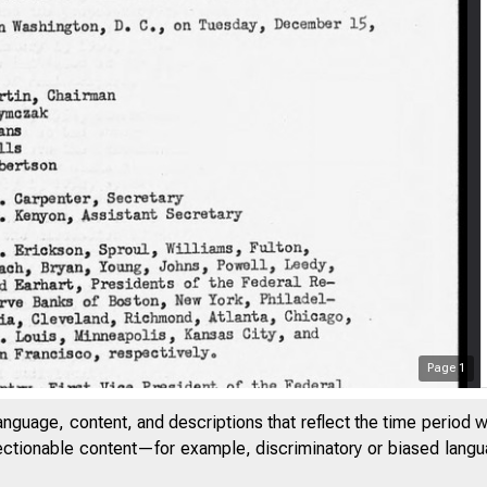
Page
1
anguage, content, and descriptions that reflect the time period 
jectionable content—for example, discriminatory or biased languag