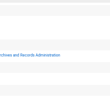
Archives and Records Administration
A joint me
serve System and t