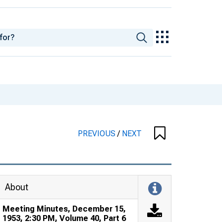
PREVIOUS
/
NEXT
About
Meeting Minutes, December 15,
1953, 2:30 PM, Volume 40, Part 6