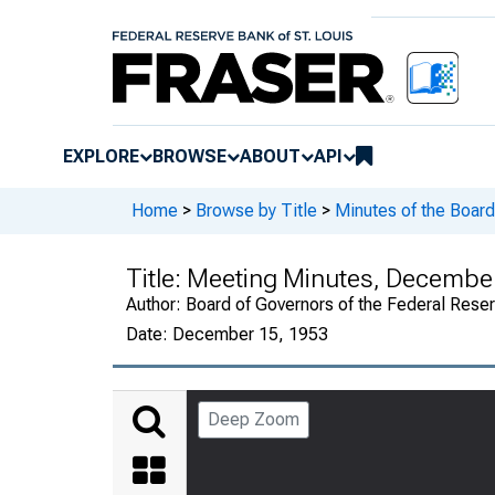
EXPLORE
BROWSE
ABOUT
API
Home
>
Browse by Title
>
Minutes of the Board
Title:
Meeting Minutes, December 
Author:
Board of Governors of the Federal Rese
Date:
December 15, 1953
Deep Zoom