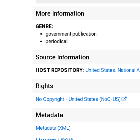
More Information
GENRE:
government publication
periodical
Source Information
HOST REPOSITORY:
United States. National 
Rights
No Copyright - United States (NoC-US)
Metadata
Metadata (XML)