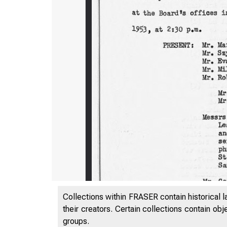
Collections within FRASER contain historical l
their creators. Certain collections contain ob
groups.