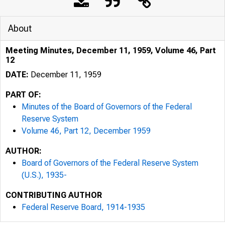
About
Meeting Minutes, December 11, 1959, Volume 46, Part
12
DATE:
December 11, 1959
PART OF:
Minutes of the Board of Governors of the Federal
Reserve System
Volume 46, Part 12, December 1959
AUTHOR:
Board of Governors of the Federal Reserve System
(U.S.), 1935-
CONTRIBUTING AUTHOR
A
09
Federal Reserve Board, 1914-1935
z,