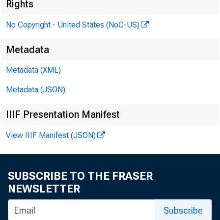
Rights
To:
No Copyright - United States (NoC-US)
Metadata
Metadata (XML)
From
Metadata (JSON)
IIIF Presentation Manifest
View IIIF Manifest (JSON)
SUBSCRIBE TO THE FRASER
NEWSLETTER
Boar
Subscribe