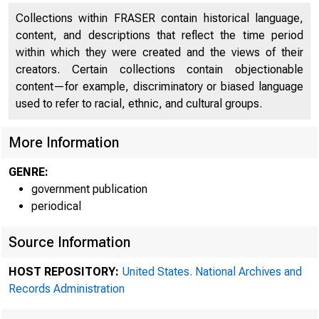
Collections within FRASER contain historical language,
'4 ' 10/59
content, and descriptions that reflect the time period
within which they were created and the views of their
creators. Certain collections contain objectionable
content—for example, discriminatory or biased language
used to refer to racial, ethnic, and cultural groups.
More Information
GENRE:
government publication
periodical
Source Information
HOST REPOSITORY:
United States. National Archives and
Records Administration