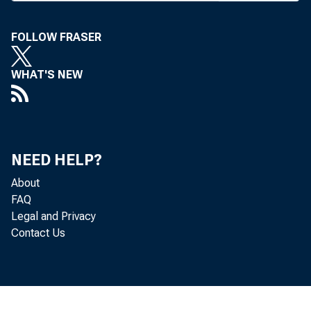
the 
FOLLOW FRASER
WHAT'S NEW
with
minu
NEED HELP?
be m
About
FAQ
Rese
Legal and Privacy
Contact Us