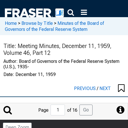
Home
>
Browse by Title
>
Minutes of the Board of
Governors of the Federal Reserve System
Title:
Meeting Minutes, December 11, 1959,
Volume 46, Part 12
Author:
Board of Governors of the Federal Reserve System
(U.S.), 1935-
Date:
December 11, 1959
PREVIOUS
/
NEXT
Jump
Go
Page
of 16
to
Page
Deep Zoom