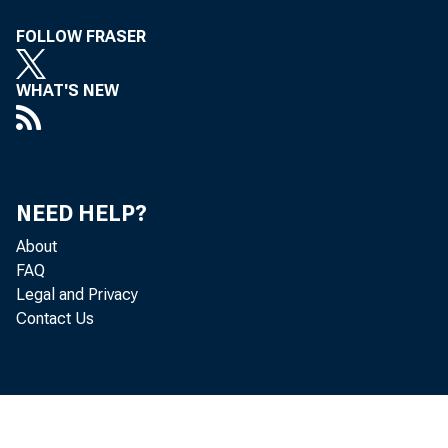
FOLLOW FRASER
WHAT'S NEW
C
NEED HELP?
About
FAQ
the open
Legal and Privacy
Contact Us
the effe