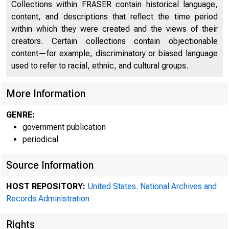
Collections within FRASER contain historical language,
content, and descriptions that reflect the time period
within which they were created and the views of their
creators. Certain collections contain objectionable
content—for example, discriminatory or biased language
used to refer to racial, ethnic, and cultural groups.
More Information
M
GENRE:
government publication
periodical
Federal 
Source Information
HOST REPOSITORY:
United States. National Archives and
Iii Chair
Records Administration
Rights