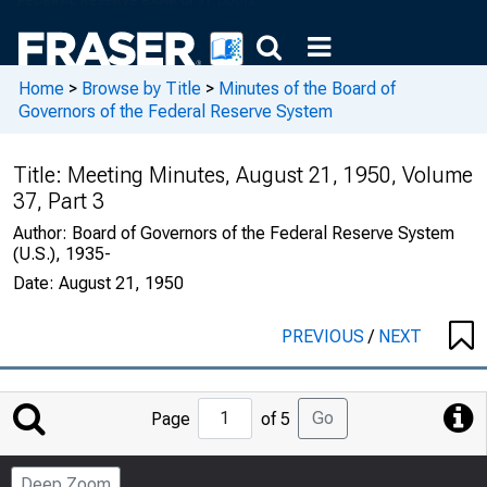
Home
>
Browse by Title
>
Minutes of the Board of
Governors of the Federal Reserve System
Title:
Meeting Minutes, August 21, 1950, Volume
37, Part 3
Author:
Board of Governors of the Federal Reserve System
(U.S.), 1935-
Date:
August 21, 1950
PREVIOUS
/
NEXT
Jump
Go
Page
of 5
to
Page
Deep Zoom