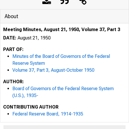
About
Meeting Minutes, August 21, 1950, Volume 37, Part 3
DATE:
August 21, 1950
PART OF:
Minutes of the Board of Governors of the Federal
Reserve System
Volume 37, Part 3, August-October 1950
AUTHOR:
Board of Governors of the Federal Reserve System
(U.S.), 1935-
CONTRIBUTING AUTHOR
Federal Reserve Board, 1914-1935