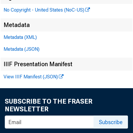
No Copyright - United States (NoC-US)
P
Metadata
Metadata (XML)
Metadata (JSON)
IIIF Presentation Manifest
View IIIF Manifest (JSON)
SUBSCRIBE TO THE FRASER
NEWSLETTER
Subscribe