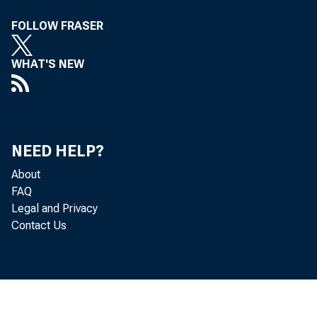
FOLLOW FRASER
Of MiSS Els
WHAT'S NEW
to be A PP
NEED HELP?
About
FAQ
Legal and Privacy
—Less Au
Contact Us