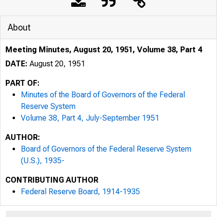
About
Meeting Minutes, August 20, 1951, Volume 38, Part 4
DATE:
August 20, 1951
PART OF:
Minutes of the Board of Governors of the Federal
Reserve System
Volume 38, Part 4, July-September 1951
AUTHOR:
Board of Governors of the Federal Reserve System
(U.S.), 1935-
CONTRIBUTING AUTHOR
Federal Reserve Board, 1914-1935