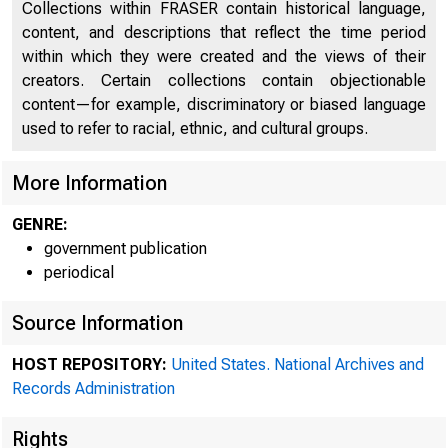
Collections within FRASER contain historical language,
content, and descriptions that reflect the time period
within which they were created and the views of their
creators. Certain collections contain objectionable
content—for example, discriminatory or biased language
used to refer to racial, ethnic, and cultural groups.
More Information
GENRE:
government publication
periodical
Minu
Source Information
ped .
HOST REPOSITORY:
United States. National Archives and
-ral Res
Records Administration
Rights