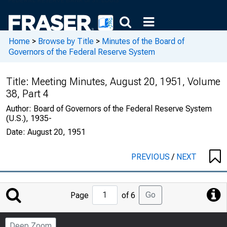
Home
>
Browse by Title
>
Minutes of the Board of
Governors of the Federal Reserve System
Title:
Meeting Minutes, August 20, 1951, Volume
38, Part 4
Author:
Board of Governors of the Federal Reserve System
(U.S.), 1935-
Date:
August 20, 1951
PREVIOUS
/
NEXT
Jump
Go
Page
of 6
to
Page
Deep Zoom