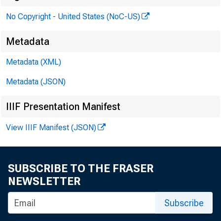
No Copyright - United States (NoC-US)
PRES
Metadata
Metadata (XML)
Metadata (JSON)
IIIF Presentation Manifest
View IIIF Manifest (JSON)
Memo
SUBSCRIBE TO THE FRASER
NEWSLETTER
D ivision o
Subscribe