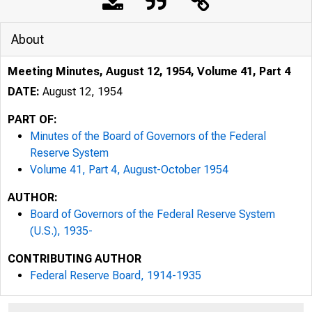
About
Meeting Minutes, August 12, 1954, Volume 41, Part 4
DATE:
August 12, 1954
PART OF:
Minutes of the Board of Governors of the Federal
Reserve System
Volume 41, Part 4, August-October 1954
AUTHOR:
Board of Governors of the Federal Reserve System
(U.S.), 1935-
CONTRIBUTING AUTHOR
Federal Reserve Board, 1914-1935