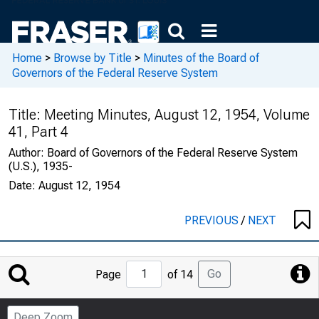
Home
>
Browse by Title
>
Minutes of the Board of
Governors of the Federal Reserve System
Title:
Meeting Minutes, August 12, 1954, Volume
41, Part 4
Author:
Board of Governors of the Federal Reserve System
(U.S.), 1935-
Date:
August 12, 1954
PREVIOUS
/
NEXT
Jump
Go
Page
of 14
to
Page
Deep Zoom