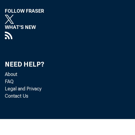
FOLLOW FRASER
WHAT'S NEW
NEED HELP?
About
FAQ
Legal and Privacy
Contact Us