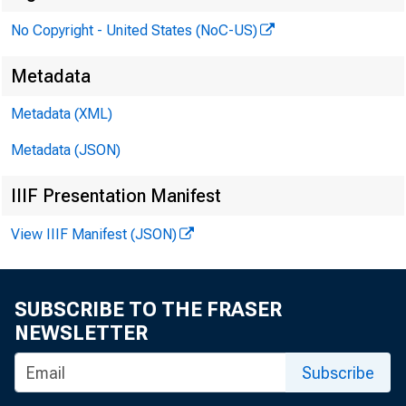
No Copyright - United States (NoC-US)
the Boar
Metadata
Metadata (XML)
Metadata (JSON)
IIIF Presentation Manifest
View IIIF Manifest (JSON)
SUBSCRIBE TO THE FRASER
NEWSLETTER
Subscribe