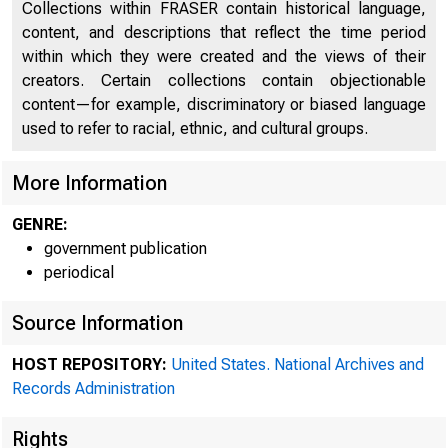
Collections within FRASER contain historical language,
content, and descriptions that reflect the time period
within which they were created and the views of their
creators. Certain collections contain objectionable
content—for example, discriminatory or biased language
used to refer to racial, ethnic, and cultural groups.
More Information
GENRE:
government publication
periodical
Source Information
HOST REPOSITORY:
United States. National Archives and
Records Administration
Federal 
Rights