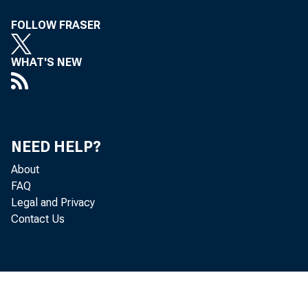
FOLLOW FRASER
WHAT'S NEW
NEED HELP?
About
FAQ
Legal and Privacy
Contact Us