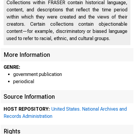
Collections within FRASER contain historical language,
content, and descriptions that reflect the time period
within which they were created and the views of their
creators. Certain collections contain objectionable
content—for example, discriminatory or biased language
used to refer to racial, ethnic, and cultural groups.
More Information
M
GENRE:
government publication
periodical
Reserve S
Source Information
HOST REPOSITORY:
United States. National Archives and
Records Administration
session i
Rights