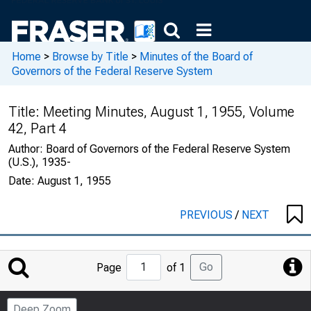
Home
>
Browse by Title
>
Minutes of the Board of
Governors of the Federal Reserve System
Title:
Meeting Minutes, August 1, 1955, Volume
42, Part 4
Author:
Board of Governors of the Federal Reserve System
(U.S.), 1935-
Date:
August 1, 1955
PREVIOUS
/
NEXT
Jump
Go
Page
of 1
to
Page
Deep Zoom