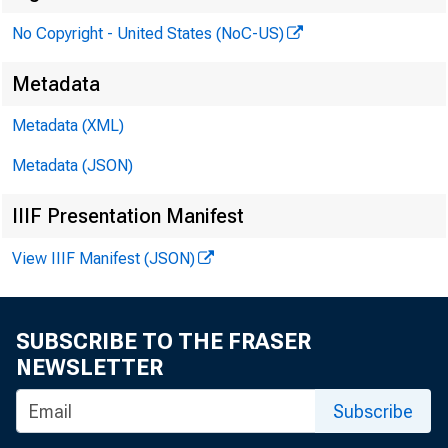
No Copyright - United States (NoC-US)
P
Metadata
Metadata (XML)
Metadata (JSON)
IIIF Presentation Manifest
View IIIF Manifest (JSON)
SUBSCRIBE TO THE FRASER
NEWSLETTER
Subscribe