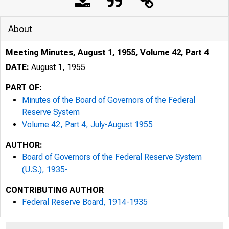
About
Meeting Minutes, August 1, 1955, Volume 42, Part 4
DATE:
August 1, 1955
PART OF:
Minutes of the Board of Governors of the Federal
Reserve System
Volume 42, Part 4, July-August 1955
AUTHOR:
Board of Governors of the Federal Reserve System
(U.S.), 1935-
CONTRIBUTING AUTHOR
Federal Reserve Board, 1914-1935