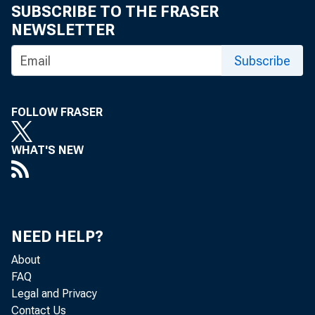
SUBSCRIBE TO THE FRASER
NEWSLETTER
Subscribe
FOLLOW FRASER
WHAT'S NEW
NEED HELP?
About
FAQ
Legal and Privacy
Contact Us