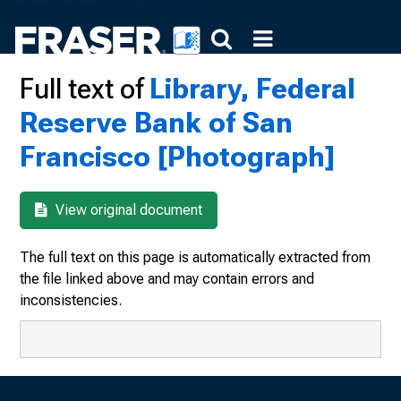
Full text of
Library, Federal
Reserve Bank of San
Francisco [Photograph]
View original document
The full text on this page is automatically extracted from
the file linked above and may contain errors and
inconsistencies.