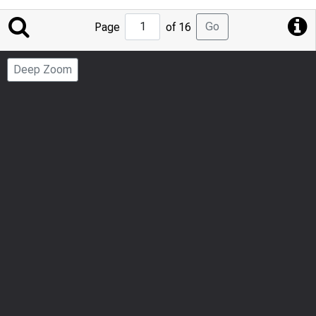
Jump
Go
Page
of 16
to
Page
Deep Zoom
Number