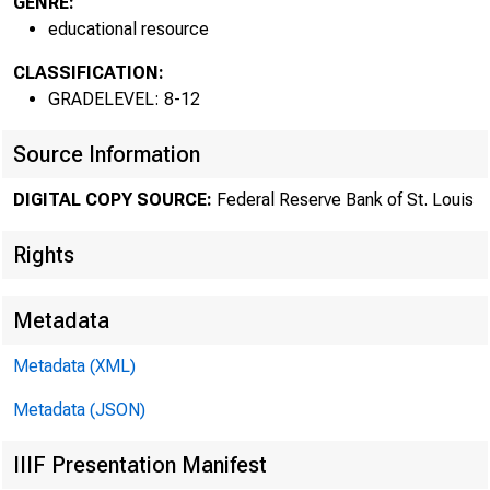
GENRE:
educational resource
CLASSIFICATION:
GRADELEVEL: 8-12
Source Information
DIGITAL COPY SOURCE:
Federal Reserve Bank of St. Louis
Rights
Metadata
Metadata (XML)
Metadata (JSON)
IIIF Presentation Manifest