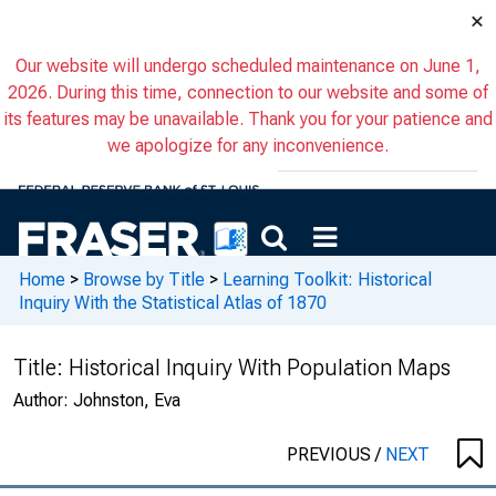
×
Our website will undergo scheduled maintenance on June 1,
2026. During this time, connection to our website and some of
its features may be unavailable. Thank you for your patience and
we apologize for any inconvenience.
Home
>
Browse by Title
>
Learning Toolkit: Historical
Inquiry With the Statistical Atlas of 1870
Title:
Historical Inquiry With Population Maps
Author:
Johnston, Eva
PREVIOUS
/
NEXT