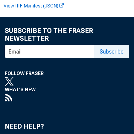
View IIIF Manifest (JSON)
SUBSCRIBE TO THE FRASER
NEWSLETTER
Subscribe
FOLLOW FRASER
WHAT'S NEW
NEED HELP?