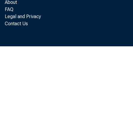
About
FAQ
Legal and Privacy
Contact Us