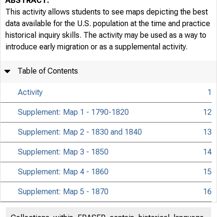
ABSTRACT:
This activity allows students to see maps depicting the best
data available for the U.S. population at the time and practice
historical inquiry skills. The activity may be used as a way to
introduce early migration or as a supplemental activity.
Table of Contents
Activity
1
Supplement: Map 1 - 1790-1820
12
Supplement: Map 2 - 1830 and 1840
13
Supplement: Map 3 - 1850
14
Supplement: Map 4 - 1860
15
Supplement: Map 5 - 1870
16