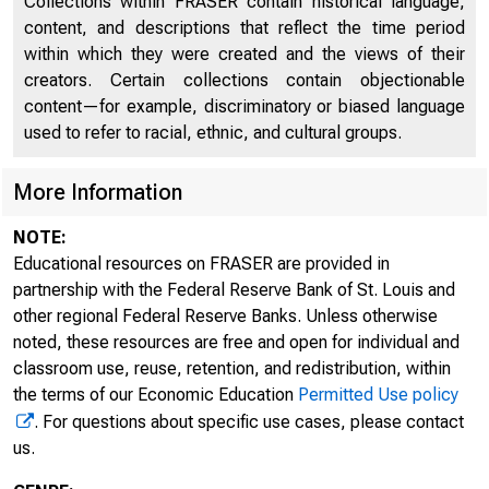
Collections within FRASER contain historical language,
content, and descriptions that reflect the time period
within which they were created and the views of their
creators. Certain collections contain objectionable
content—for example, discriminatory or biased language
used to refer to racial, ethnic, and cultural groups.
More Information
NOTE:
Educational resources on FRASER are provided in
partnership with the Federal Reserve Bank of St. Louis and
other regional Federal Reserve Banks. Unless otherwise
noted, these resources are free and open for individual and
classroom use, reuse, retention, and redistribution, within
the terms of our Economic Education
Permitted Use policy
. For questions about specific use cases, please contact
us.