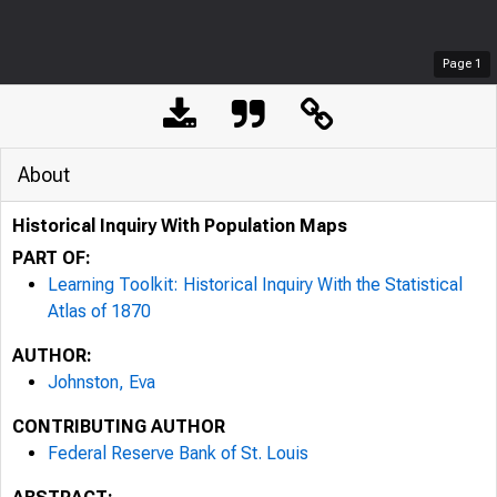
Page
1
About
Historical Inquiry With Population Maps
PART OF:
Learning Toolkit: Historical Inquiry With the Statistical
Atlas of 1870
AUTHOR:
Johnston, Eva
CONTRIBUTING AUTHOR
Federal Reserve Bank of St. Louis