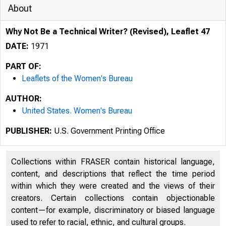
About
Why Not Be a Technical Writer? (Revised), Leaflet 47
DATE:
1971
PART OF:
Leaflets of the Women's Bureau
AUTHOR:
United States. Women's Bureau
PUBLISHER:
U.S. Government Printing Office
Collections within FRASER contain historical language,
content, and descriptions that reflect the time period
within which they were created and the views of their
creators. Certain collections contain objectionable
content—for example, discriminatory or biased language
used to refer to racial, ethnic, and cultural groups.