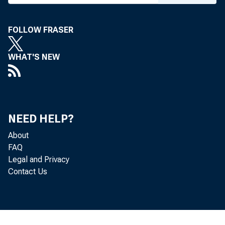
FOLLOW FRASER
WHAT'S NEW
NEED HELP?
About
FAQ
Legal and Privacy
Contact Us