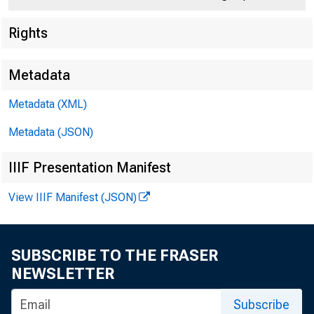
Rights
Metadata
Metadata (XML)
Metadata (JSON)
IIIF Presentation Manifest
View IIIF Manifest (JSON)
SUBSCRIBE TO THE FRASER
NEWSLETTER
Subscribe