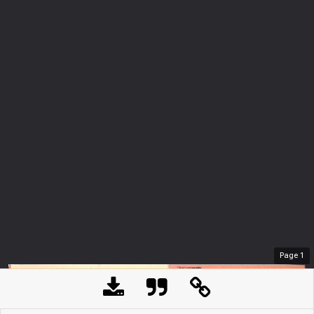
Page
1