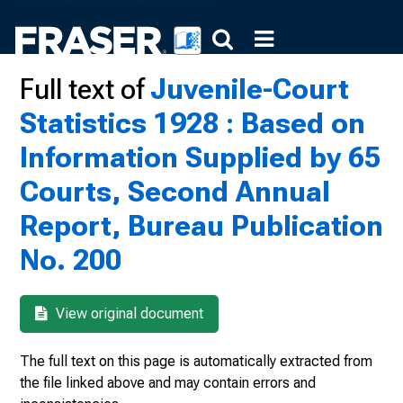
Full text of
Juvenile-Court
Statistics 1928 : Based on
Information Supplied by 65
Courts, Second Annual
Report, Bureau Publication
No. 200
View original document
The full text on this page is automatically extracted from
the file linked above and may contain errors and