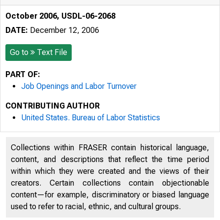
October 2006, USDL-06-2068
DATE:
December 12, 2006
Go to
Text File
PART OF:
Job Openings and Labor Turnover
CONTRIBUTING AUTHOR
United States. Bureau of Labor Statistics
Collections within FRASER contain historical language,
content, and descriptions that reflect the time period
within which they were created and the views of their
creators. Certain collections contain objectionable
content—for example, discriminatory or biased language
used to refer to racial, ethnic, and cultural groups.