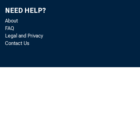
NEED HELP?
geographic
About
FAQ
Legal and Privacy
Contact Us
Chart 1. Job op
Novembe
Percent
3.9
3.7
3.5
3.3
3.1