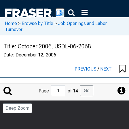
Home
>
Browse by Title
>
Job Openings and Labor
Turnover
Title:
October 2006, USDL-06-2068
Date:
December 12, 2006
PREVIOUS
/
NEXT
Jump
Go
Page
of 14
to
Page
Deep Zoom
Number