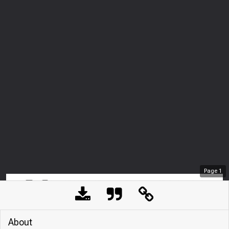
Page
1
About