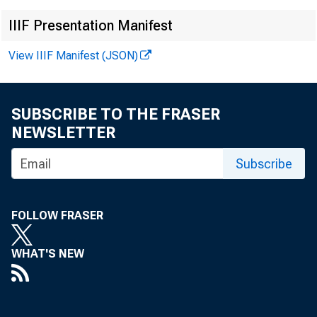
IIIF Presentation Manifest
Media cont
View IIIF Manifest (JSON)
SUBSCRIBE TO THE FRASER
NEWSLETTER
Subscribe
FOLLOW FRASER
The jo
WHAT'S NEW
of Labor S
number and