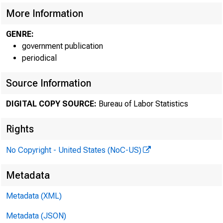
More Information
GENRE:
government publication
periodical
Source Information
DIGITAL COPY SOURCE:
Bureau of Labor Statistics
Rights
No Copyright - United States (NoC-US)
Technical i
Metadata
Metadata (XML)
Metadata (JSON)