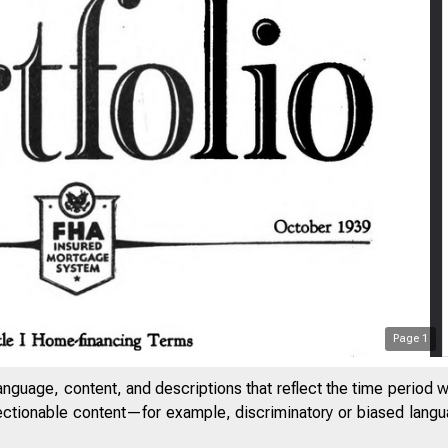
Page
1
anguage, content, and descriptions that reflect the time period 
jectionable content—for example, discriminatory or biased languag