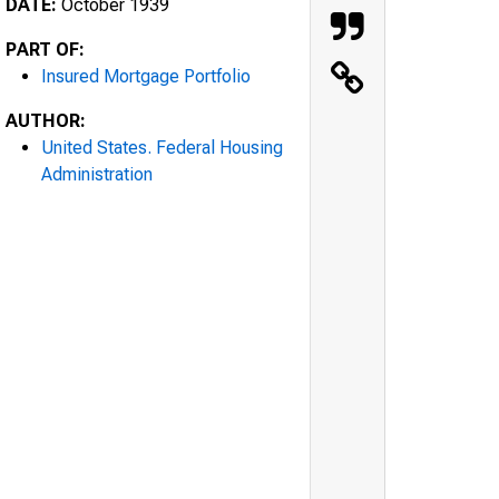
DATE:
October 1939
PART OF:
Insured Mortgage Portfolio
AUTHOR:
United States. Federal Housing
Administration