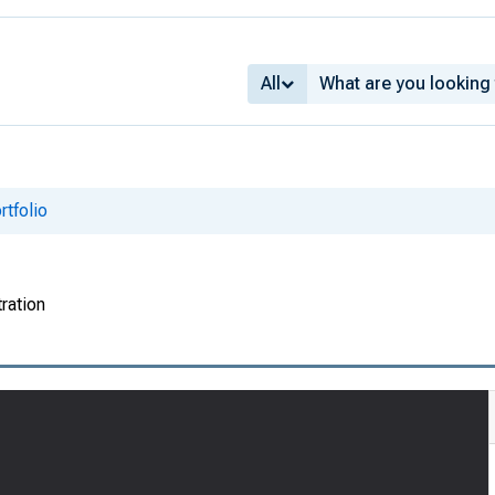
All
tfolio
ration