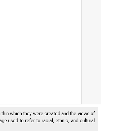
within which they were created and the views of
e used to refer to racial, ethnic, and cultural