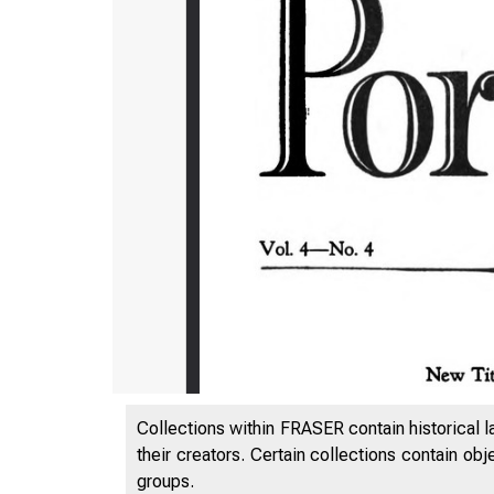
Collections within FRASER contain historical l
their creators. Certain collections contain ob
groups.