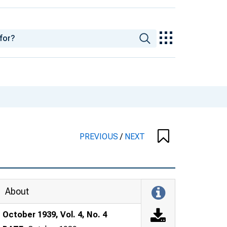
PREVIOUS
/
NEXT
About
October 1939, Vol. 4, No. 4