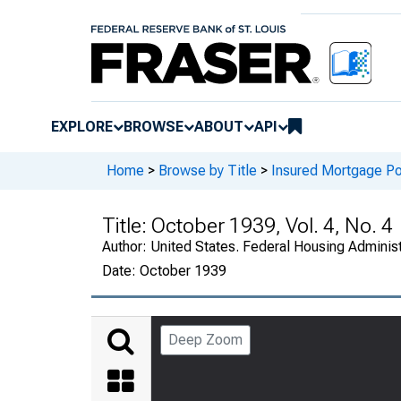
EXPLORE
BROWSE
ABOUT
API
Home
>
Browse by Title
>
Insured Mortgage Por
Title:
October 1939, Vol. 4, No. 4
Author:
United States. Federal Housing Administ
Date:
October 1939
Deep Zoom