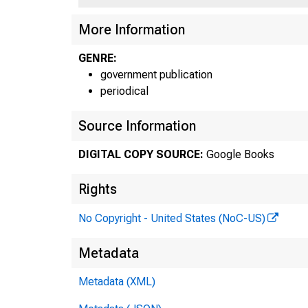
More Information
GENRE:
government publication
periodical
Source Information
DIGITAL COPY SOURCE:
Google Books
Rights
No Copyright - United States (NoC-US)
Metadata
Metadata (XML)