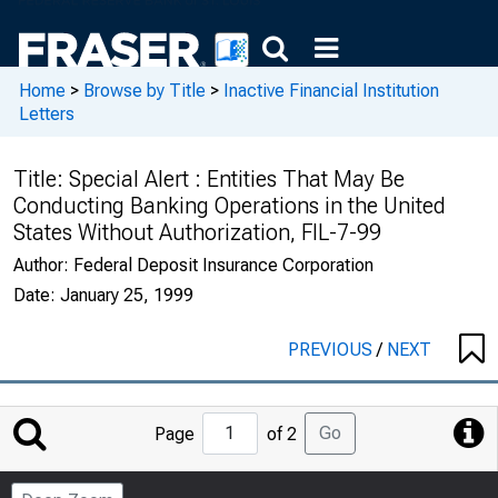
Home
>
Browse by Title
>
Inactive Financial Institution
Letters
Title:
Special Alert : Entities That May Be
Conducting Banking Operations in the United
States Without Authorization, FIL-7-99
Author:
Federal Deposit Insurance Corporation
Date:
January 25, 1999
PREVIOUS
/
NEXT
Jump
Go
Page
of 2
to
Page