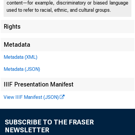
content—for example, discriminatory or biased language
used to refer to racial, ethnic, and cultural groups.
Federal
Rights
550 17th
Metadata
Metadata (XML)
Metadata (JSON)
IIIF Presentation Manifest
View IIIF Manifest (JSON)
SUBSCRIBE TO THE FRASER
NEWSLETTER