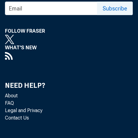
TO:
Subscribe
SUBJ
FOLLOW FRASER
WHAT'S NEW
The Of
NEED HELP?
that m
About
FAQ
Please
Legal and Privacy
Contact Us