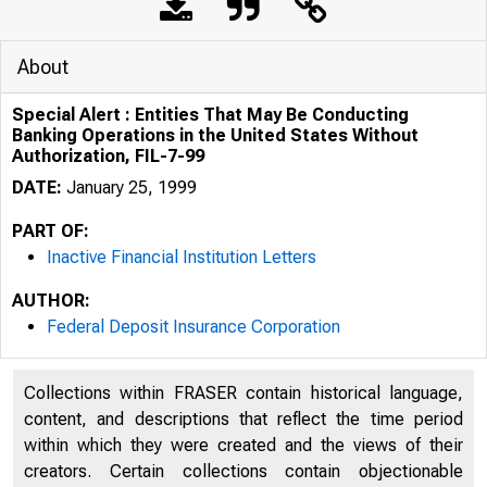
About
Special Alert : Entities That May Be Conducting
Banking Operations in the United States Without
Authorization, FIL-7-99
DATE:
January 25, 1999
PART OF:
Inactive Financial Institution Letters
AUTHOR:
Federal Deposit Insurance Corporation
Collections within FRASER contain historical language,
content, and descriptions that reflect the time period
within which they were created and the views of their
creators. Certain collections contain objectionable