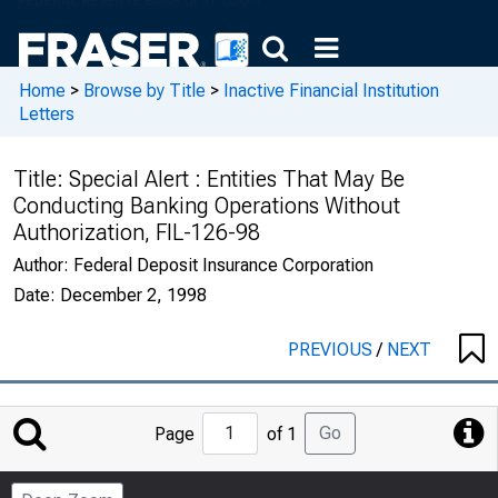
Home
>
Browse by Title
>
Inactive Financial Institution
Letters
Title:
Special Alert : Entities That May Be
Conducting Banking Operations Without
Authorization, FIL-126-98
Author:
Federal Deposit Insurance Corporation
Date:
December 2, 1998
PREVIOUS
/
NEXT
Jump
Go
Page
of 1
to
Page