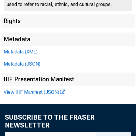
used to refer to racial, ethnic, and cultural groups.
Federal
Rights
550 17th
Metadata
Metadata (XML)
Metadata (JSON)
IIIF Presentation Manifest
View IIIF Manifest (JSON)
SUBSCRIBE TO THE FRASER
NEWSLETTER
TO: