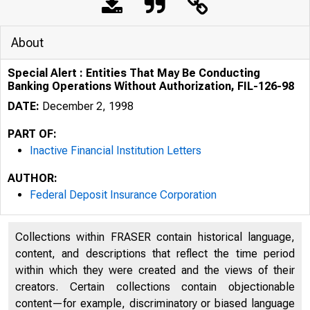
About
Special Alert : Entities That May Be Conducting
Banking Operations Without Authorization, FIL-126-98
DATE:
December 2, 1998
PART OF:
Inactive Financial Institution Letters
AUTHOR:
Federal Deposit Insurance Corporation
Collections within FRASER contain historical language,
content, and descriptions that reflect the time period
within which they were created and the views of their
creators. Certain collections contain objectionable
content—for example, discriminatory or biased language