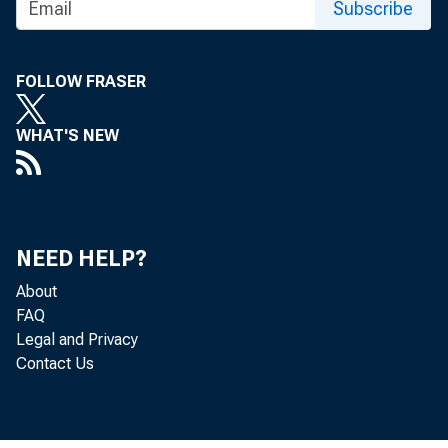
Subscribe
SUBJE
FOLLOW FRASER
WHAT'S NEW
The Of
may be
NEED HELP?
these
About
FAQ
Legal and Privacy
Contact Us