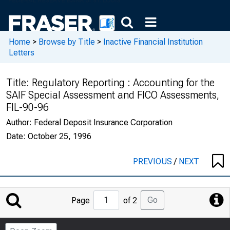
Home
>
Browse by Title
>
Inactive Financial Institution
Letters
Title:
Regulatory Reporting : Accounting for the
SAIF Special Assessment and FICO Assessments,
FIL-90-96
Author:
Federal Deposit Insurance Corporation
Date:
October 25, 1996
PREVIOUS
/
NEXT
Jump
Go
Page
of 2
to
Page