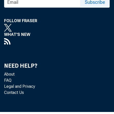
Subscribe
SUBJE
The De
FOLLOW FRASER
Among 
WHAT'S NEW
• 
NEED HELP?
About
FAQ
Legal and Privacy
Contact Us
• 