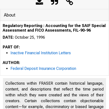
About
Regulatory Reporting : Accounting for the SAIF Special
Assessment and FICO Assessments, FIL-90-96
DATE:
October 25, 1996
PART OF:
Inactive Financial Institution Letters
AUTHOR:
Federal Deposit Insurance Corporation
Collections within FRASER contain historical language,
content, and descriptions that reflect the time period
within which they were created and the views of their
creators. Certain collections contain objectionable
content—for example, discriminatory or biased language