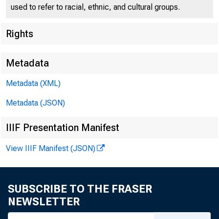
used to refer to racial, ethnic, and cultural groups.
Rights
Federal
550 17th
Metadata
Metadata (XML)
Metadata (JSON)
IIIF Presentation Manifest
View IIIF Manifest (JSON)
SUBSCRIBE TO THE FRASER
TO:
NEWSLETTER