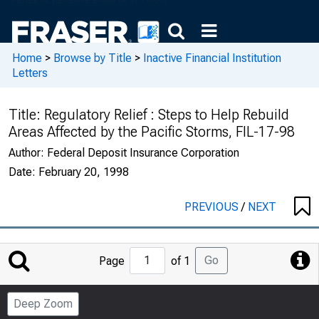
Home
>
Browse by Title
>
Inactive Financial Institution
Letters
Title:
Regulatory Relief : Steps to Help Rebuild
Areas Affected by the Pacific Storms, FIL-17-98
Author:
Federal Deposit Insurance Corporation
Date:
February 20, 1998
PREVIOUS
/
NEXT
Jump
Go
Page
of 1
to
Page
Deep Zoom
Number