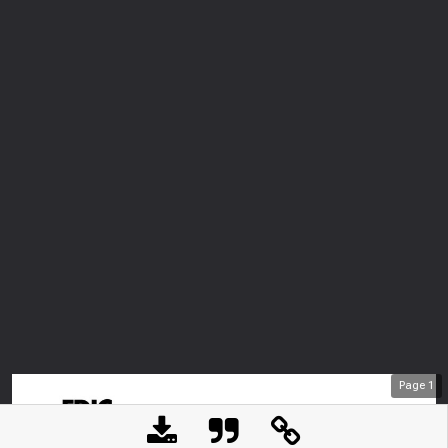
Page
1