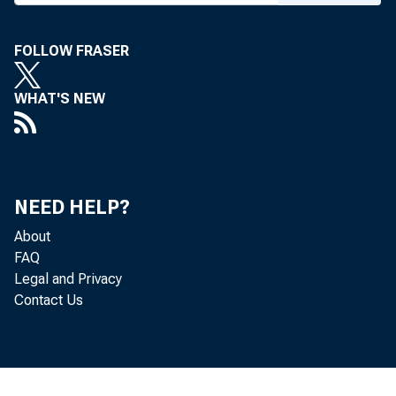
TO:
FOLLOW FRASER
WHAT'S NEW
SUBJ
The Fe
NEED HELP?
About
facili
FAQ
Legal and Privacy
Contact Us
As not
constr