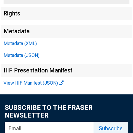
Federal
Rights
550 17th
Metadata
Metadata (XML)
Metadata (JSON)
IIIF Presentation Manifest
View IIIF Manifest (JSON)
SUBSCRIBE TO THE FRASER
NEWSLETTER
Subscribe