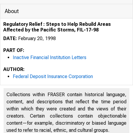
About
Regulatory Relief : Steps to Help Rebuild Areas
Affected by the Pacific Storms, FIL-17-98
DATE:
February 20, 1998
PART OF:
Inactive Financial Institution Letters
AUTHOR:
Federal Deposit Insurance Corporation
Collections within FRASER contain historical language,
content, and descriptions that reflect the time period
within which they were created and the views of their
creators. Certain collections contain objectionable
content—for example, discriminatory or biased language
used to refer to racial, ethnic, and cultural groups.