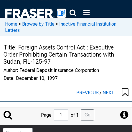
Home
>
Browse by Title
>
Inactive Financial Institution
Letters
Title:
Foreign Assets Control Act : Executive
Order Prohibiting Certain Transactions with
Sudan, FIL-125-97
Author:
Federal Deposit Insurance Corporation
Date:
December 10, 1997
PREVIOUS
/
NEXT
Jump
Go
Page
of 1
to
Page