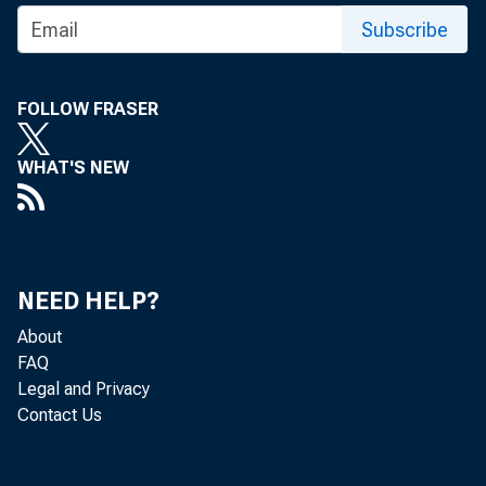
Subscribe
FOLLOW FRASER
WHAT'S NEW
TO:
NEED HELP?
About
SUBJ
FAQ
Legal and Privacy
Contact Us
Presid