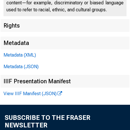
content—for example, discriminatory or biased language
used to refer to racial, ethnic, and cultural groups.
Federal
Rights
550 17th
Metadata
Metadata (XML)
Metadata (JSON)
IIIF Presentation Manifest
View IIIF Manifest (JSON)
SUBSCRIBE TO THE FRASER
NEWSLETTER