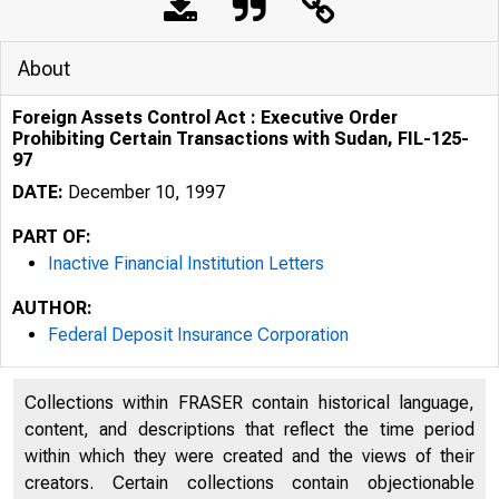
About
Foreign Assets Control Act : Executive Order
Prohibiting Certain Transactions with Sudan, FIL-125-
97
DATE:
December 10, 1997
PART OF:
Inactive Financial Institution Letters
AUTHOR:
Federal Deposit Insurance Corporation
Collections within FRASER contain historical language,
content, and descriptions that reflect the time period
within which they were created and the views of their
creators. Certain collections contain objectionable