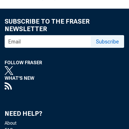
SUBSCRIBE TO THE FRASER
NEWSLETTER
Subscribe
TO:
FOLLOW FRASER
WHAT'S NEW
SUBJE
NEED HELP?
The enc
About