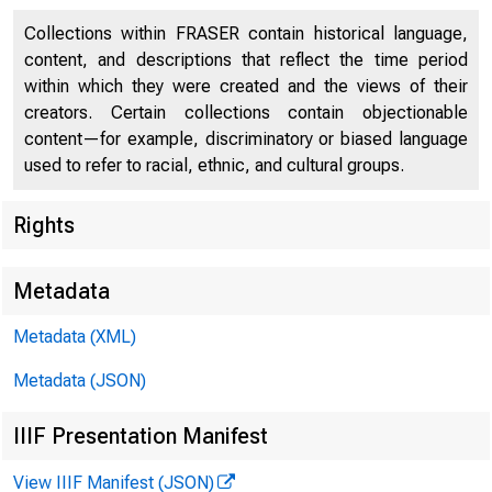
Collections within FRASER contain historical language,
content, and descriptions that reflect the time period
within which they were created and the views of their
creators. Certain collections contain objectionable
Finan
content—for example, discriminatory or biased language
used to refer to racial, ethnic, and cultural groups.
Rights
Metadata
Metadata (XML)
Metadata (JSON)
IIIF Presentation Manifest
View IIIF Manifest (JSON)