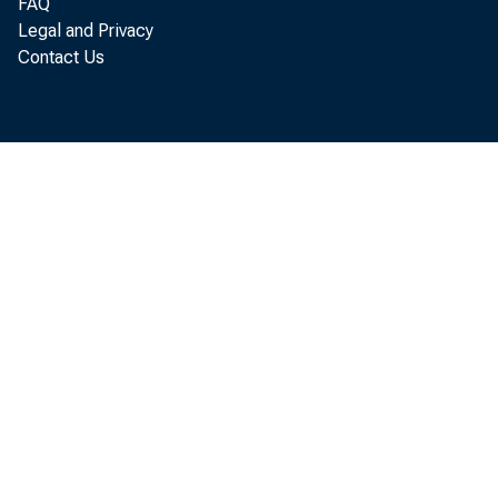
The fir
FAQ
Legal and Privacy
complet
Contact Us
appropr
collect
The fili
class, 
overnig
submitt
receive