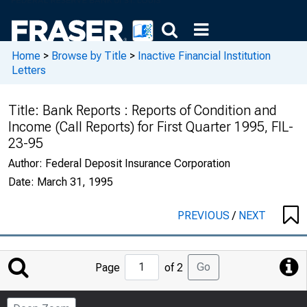
Home
>
Browse by Title
>
Inactive Financial Institution
Letters
Title:
Bank Reports : Reports of Condition and
Income (Call Reports) for First Quarter 1995, FIL-
23-95
Author:
Federal Deposit Insurance Corporation
Date:
March 31, 1995
PREVIOUS
/
NEXT
Jump
Go
Page
of 2
to
Page