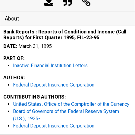
About
Bank Reports : Reports of Condition and Income (Call
Reports) for First Quarter 1995, FIL-23-95
DATE:
March 31, 1995
PART OF:
Inactive Financial Institution Letters
AUTHOR:
Federal Deposit Insurance Corporation
CONTRIBUTING AUTHORS:
United States. Office of the Comptroller of the Currency
Board of Governors of the Federal Reserve System
(U.S.), 1935-
Federal Deposit Insurance Corporation