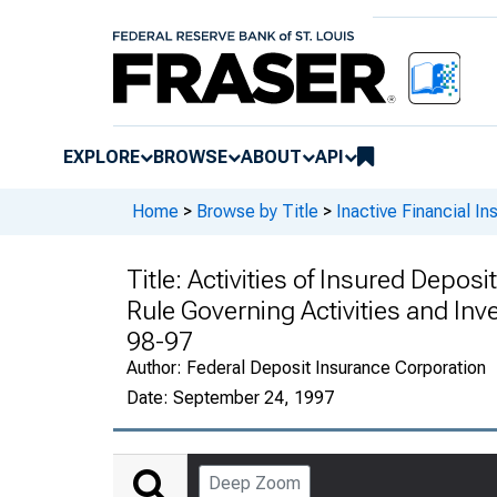
EXPLORE
BROWSE
ABOUT
API
Home
>
Browse by Title
>
Inactive Financial Ins
Title:
Activities of Insured Depos
Rule Governing Activities and Inve
98-97
Author:
Federal Deposit Insurance Corporation
Date:
September 24, 1997
Deep Zoom