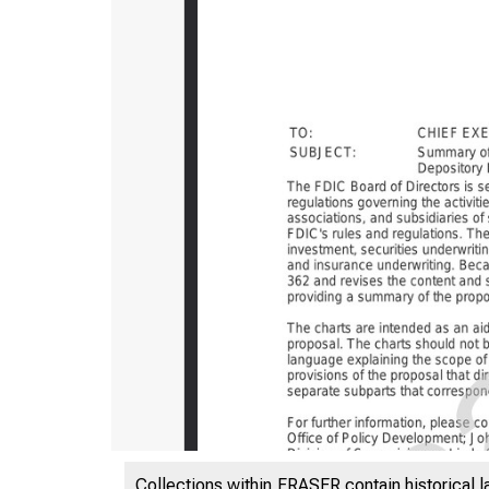
Collections within FRASER contain historical l