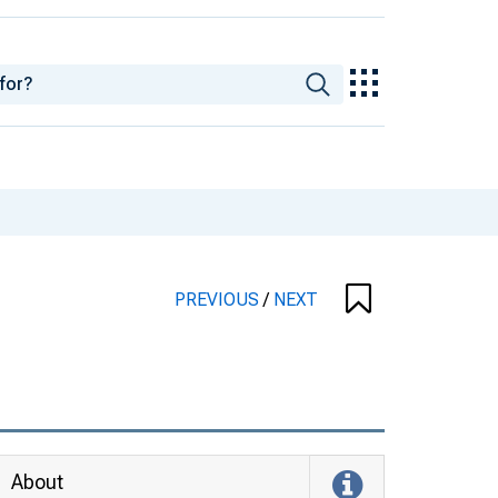
PREVIOUS
/
NEXT
About