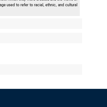
e used to refer to racial, ethnic, and cultural
 Corporation
ton, DC 20429
Activities of In