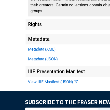
their creators. Certain collections contain ob
groups.
Rights
Metadata
Metadata (XML)
Metadata (JSON)
IIIF Presentation Manifest
View IIIF Manifest (JSON)
SUBSCRIBE TO THE FRASER NE