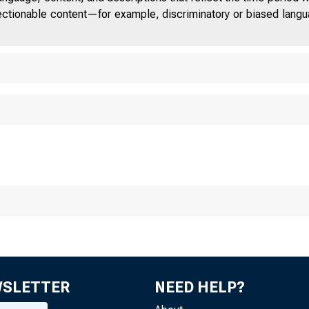
jectionable content—for example, discriminatory or biased languag
Deposit Insurance
550 17th Street NW, Washing
WSLETTER
NEED HELP?