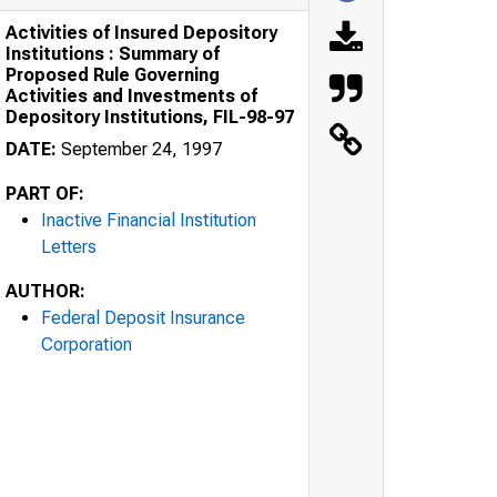
Activities of Insured Depository
Institutions : Summary of
Proposed Rule Governing
Activities and Investments of
Depository Institutions, FIL-98-97
DATE:
September 24, 1997
PART OF:
Inactive Financial Institution
Letters
AUTHOR:
Federal Deposit Insurance
Corporation