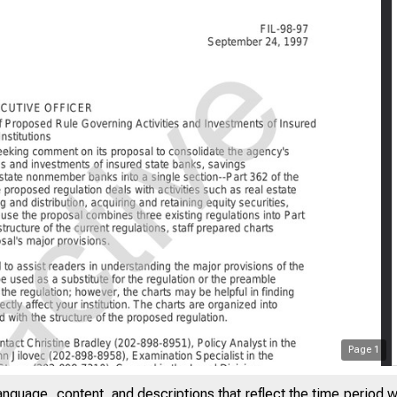
Page
1
anguage, content, and descriptions that reflect the time period 