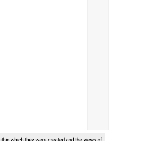
within which they were created and the views of