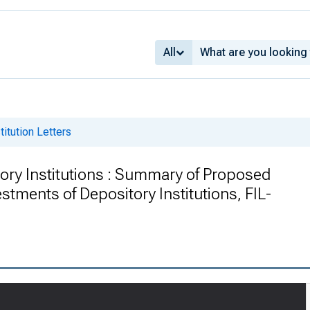
All
titution Letters
itory Institutions : Summary of Proposed
stments of Depository Institutions, FIL-