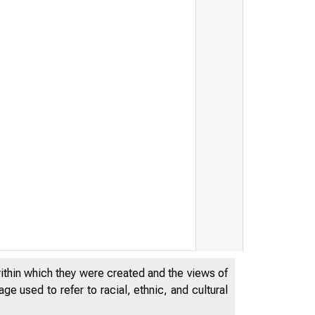
within which they were created and the views of
e used to refer to racial, ethnic, and cultural