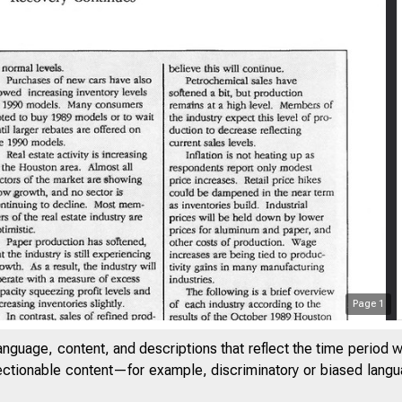
Page
1
anguage, content, and descriptions that reflect the time period 
jectionable content—for example, discriminatory or biased languag