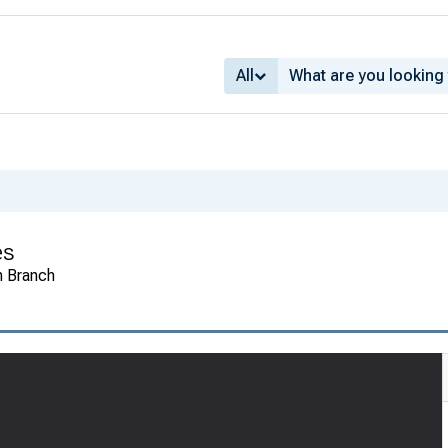
All
es
n Branch