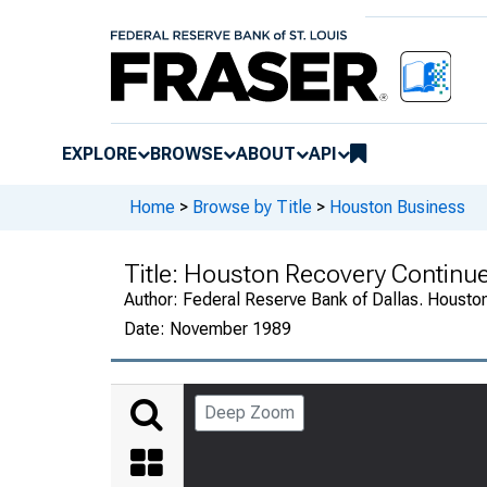
EXPLORE
BROWSE
ABOUT
API
Home
>
Browse by Title
>
Houston Business
Title:
Houston Recovery Continu
Author:
Federal Reserve Bank of Dallas. Housto
Date:
November 1989
Deep Zoom