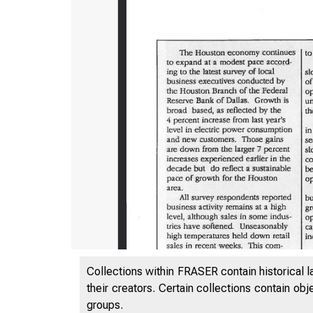
Collections within FRASER contain historical l
their creators. Certain collections contain ob
groups.