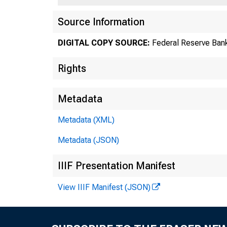
Source Information
DIGITAL COPY SOURCE:
Federal Reserve Bank
Rights
Metadata
Metadata (XML)
Metadata (JSON)
IIIF Presentation Manifest
View IIIF Manifest (JSON)