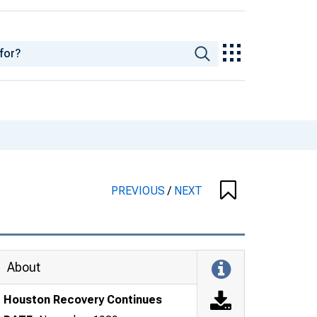
PREVIOUS
/
NEXT
About
Houston Recovery Continues