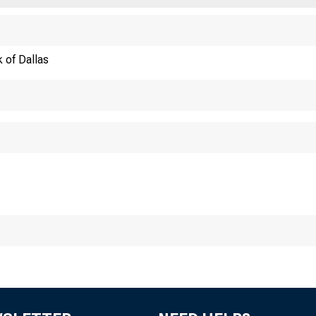
 of Dallas