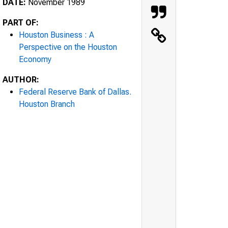
DATE:
November 1989
PART OF:
Houston Business : A
Perspective on the Houston
Economy
AUTHOR:
Federal Reserve Bank of Dallas.
Houston Branch