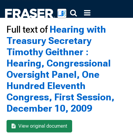
Full text of
Hearing with
Treasury Secretary
Timothy Geithner :
Hearing, Congressional
Oversight Panel, One
Hundred Eleventh
Congress, First Session,
December 10, 2009
View original document