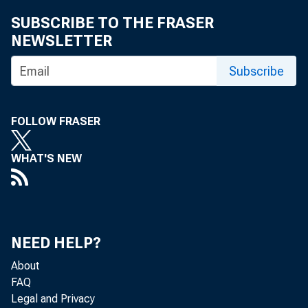
SUBSCRIBE TO THE FRASER
NEWSLETTER
Subscribe
FOLLOW FRASER
WHAT'S NEW
NEED HELP?
About
FAQ
Legal and Privacy