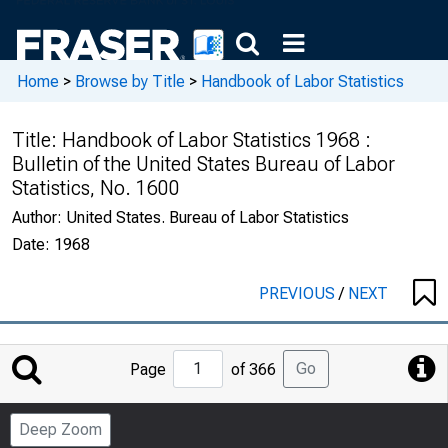
Home
>
Browse by Title
>
Handbook of Labor Statistics
Title:
Handbook of Labor Statistics 1968 :
Bulletin of the United States Bureau of Labor
Statistics, No. 1600
Author:
United States. Bureau of Labor Statistics
Date:
1968
PREVIOUS
/
NEXT
Jump
Go
Page
of 366
to
Page
Deep Zoom
Number