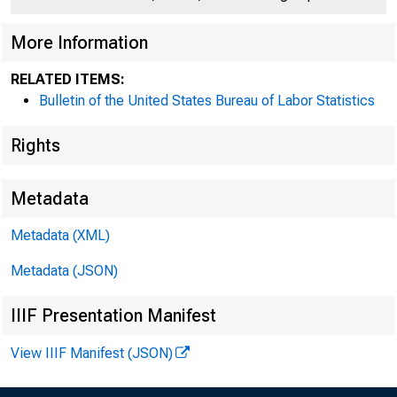
More Information
RELATED ITEMS:
Bulletin of the United States Bureau of Labor Statistics
Rights
Metadata
Metadata (XML)
Metadata (JSON)
IIIF Presentation Manifest
View IIIF Manifest (JSON)