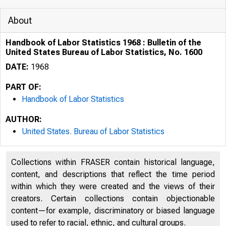
About
Handbook of Labor Statistics 1968 : Bulletin of the
United States Bureau of Labor Statistics, No. 1600
DATE:
1968
PART OF:
Handbook of Labor Statistics
AUTHOR:
United States. Bureau of Labor Statistics
Collections within FRASER contain historical language,
content, and descriptions that reflect the time period
within which they were created and the views of their
creators. Certain collections contain objectionable
content—for example, discriminatory or biased language
used to refer to racial, ethnic, and cultural groups.