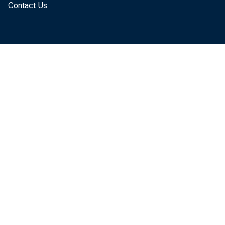
Contact Us