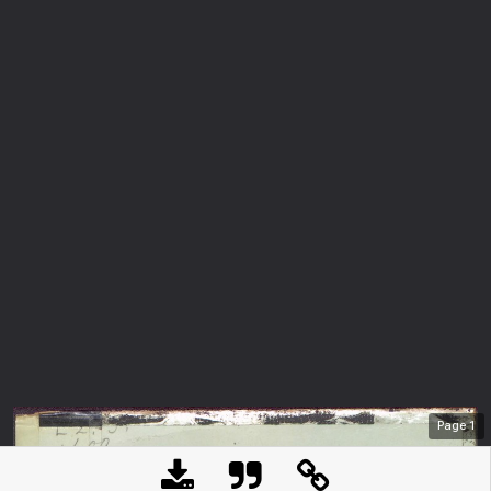
Page
1