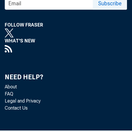
• More than 1.5 
Subscribe
inception.
FOLLOW FRASER
WHAT'S NEW
New This Mont
• Nearly 17,000
NEED HELP?
the Second Li
About
FAQ
modifications 
Legal and Privacy
Contact Us
participates i
• More than 10,