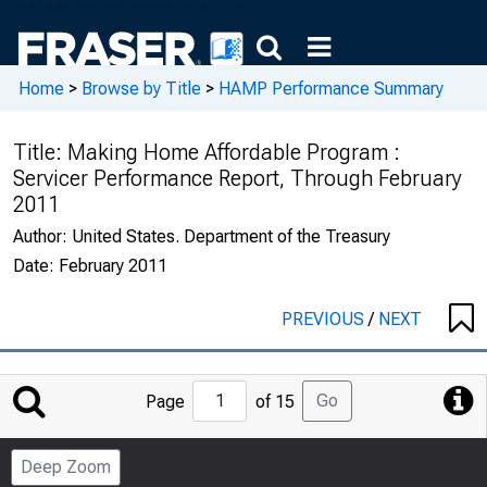
Home
>
Browse by Title
>
HAMP Performance Summary
Title:
Making Home Affordable Program :
Servicer Performance Report, Through February
2011
Author:
United States. Department of the Treasury
Date:
February 2011
PREVIOUS
/
NEXT
Jump
Go
Page
of 15
to
Page
Deep Zoom
Number