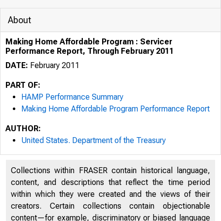
About
Making Home Affordable Program : Servicer
Performance Report, Through February 2011
DATE:
February 2011
PART OF:
HAMP Performance Summary
Making Home Affordable Program Performance Report
AUTHOR:
United States. Department of the Treasury
Collections within FRASER contain historical language,
content, and descriptions that reflect the time period
within which they were created and the views of their
creators. Certain collections contain objectionable
content—for example, discriminatory or biased language