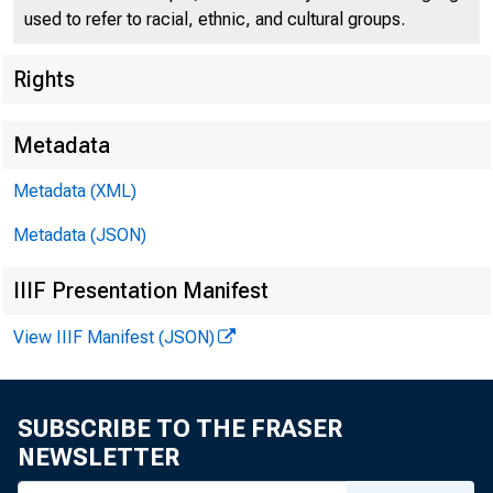
Report H
used to refer to racial, ethnic, and cultural groups.
Rights
Metadata
More Than 630
Metadata (XML)
• Homeowners in
Metadata (JSON)
savings of $5
IIIF Presentation Manifest
in monthly mor
View IIIF Manifest (JSON)
• New permanent
SUBSCRIBE TO THE FRASER
months. New t
NEWSLETTER