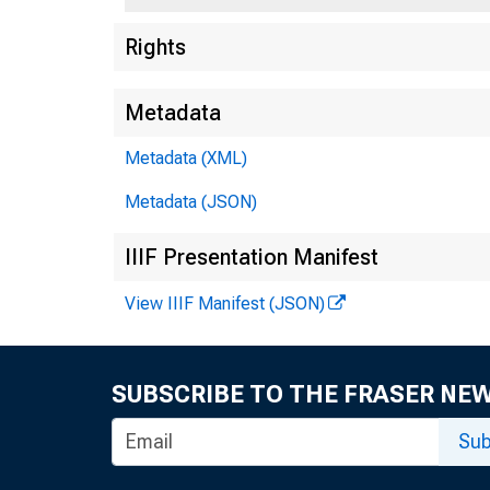
Rights
Metadata
Metadata (XML)
Metadata (JSON)
IIIF Presentation Manifest
View IIIF Manifest (JSON)
SUBSCRIBE TO THE FRASER NE
Metropolit
Sub