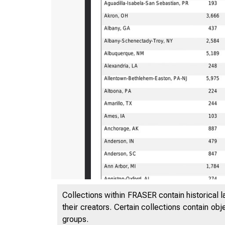
Collections within FRASER contain historical l
their creators. Certain collections contain ob
groups.