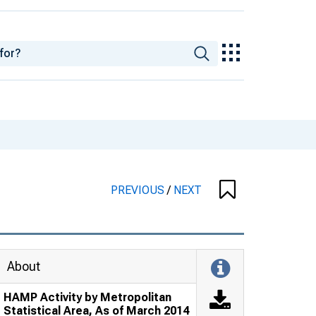
PREVIOUS
/
NEXT
About
HAMP Activity by Metropolitan
Statistical Area, As of March 2014