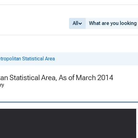
All
ropolitan Statistical Area
an Statistical Area, As of March 2014
ry