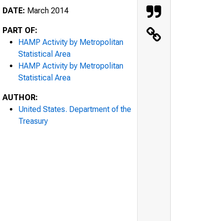
DATE:
March 2014
PART OF:
HAMP Activity by Metropolitan
Statistical Area
HAMP Activity by Metropolitan
Statistical Area
AUTHOR:
United States. Department of the
Treasury