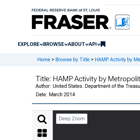
EXPLORE
BROWSE
ABOUT
API
Home
>
Browse by Title
>
HAMP Activity by Met
Title:
HAMP Activity by Metropolit
Author:
United States. Department of the Treasu
Date:
March 2014
Deep Zoom