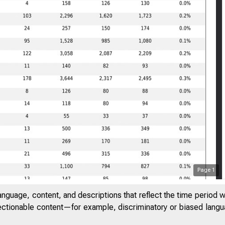
Page
1
anguage, content, and descriptions that reflect the time period 
jectionable content—for example, discriminatory or biased languag