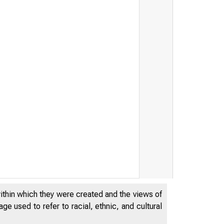
within which they were created and the views of
e used to refer to racial, ethnic, and cultural