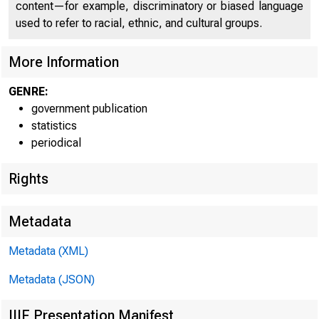
content—for example, discriminatory or biased language
used to refer to racial, ethnic, and cultural groups.
More Information
GENRE:
government publication
statistics
Marginal Reserve Measu
periodical
Member bank borrowing
Rights
Free or net borrowed
Federal funds rate
Metadata
Dealer loan rate 1/
Metadata (XML)
3-month Treasury bil
3-month CD rate (sec
Metadata (JSON)
3-month Euro-dollar 
IIIF Presentation Manifest