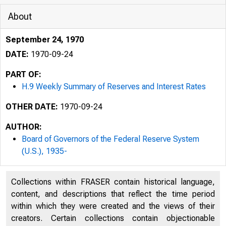
About
September 24, 1970
DATE:
1970-09-24
PART OF:
H.9 Weekly Summary of Reserves and Interest Rates
OTHER DATE:
1970-09-24
F
AUTHOR:
Board of Governors of the Federal Reserve System
(U.S.), 1935-
Collections within FRASER contain historical language,
content, and descriptions that reflect the time period
H 4 9
within which they were created and the views of their
(Rev. 6/70)
creators. Certain collections contain objectionable