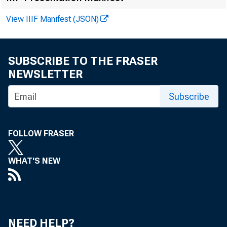
U.S. Government bond
View IIIF Manifest (JSON)
Reserve Aggregates ($ 
SUBSCRIBE TO THE FRASER
Total reserves
NEWSLETTER
Nonborrowed reserves
Required reserves
Subscribe
FOLLOW FRASER
!
WHAT'S NEW
Monetary Aggregates ($ 
Total member bank de
Total member bank de
NEED HELP?