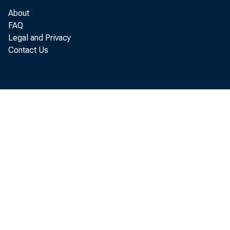
Money supply (curren
About
Time deposits, all c
FAQ
Legal and Privacy
U.S. Government dema
Contact Us
NSA - Not seasonally ad
iy Unweighted average 
2/
Average of range o
3/
Daily average yiel
4/
Includes, increa
7/
Sometimes referred
Digitized for FRASER
paper Euro-dollar 
http://fraser.stlouisfed.org/
commercial paper a
Federal Reserve Bank of St. 