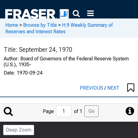
Home
>
Browse by Title
>
H.9 Weekly Summary of
Reserves and Interest Rates
Title:
September 24, 1970
Author:
Board of Governors of the Federal Reserve System
(U.S.), 1935-
Date:
1970-09-24
PREVIOUS
/
NEXT
Jump
Go
Page
of 1
to
Page
Deep Zoom
Number