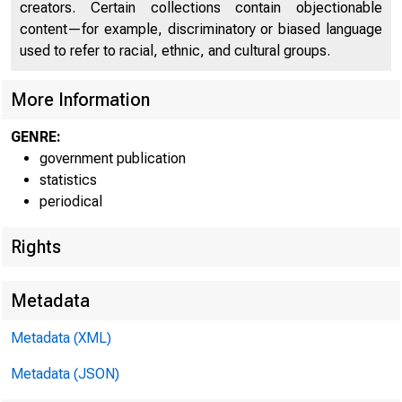
creators. Certain collections contain objectionable
content—for example, discriminatory or biased language
used to refer to racial, ethnic, and cultural groups.
Federal Reserve Distri
More Information
and city
GENRE:
government publication
UNITED STATES .
statistics
periodical
Boston District
New Haven
Co
Rights
Boston
Ma
Lowell-Lawrence
Metadata
Springfield
Metadata (XML)
Providence
R.
Metadata (JSON)
New York District