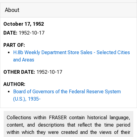
About
October 17, 1952
DATE:
1952-10-17
PART OF:
H.8b Weekly Department Store Sales - Selected Cities
and Areas
OTHER DATE:
1952-10-17
AUTHOR:
BO
Board of Governors of the Federal Reserve System
. %
(U.S.), 1935-
H.ll
Collections within FRASER contain historical language,
content, and descriptions that reflect the time period
within which they were created and the views of their