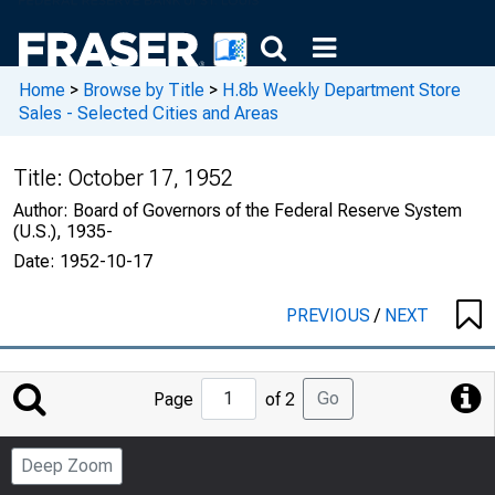
Home
>
Browse by Title
>
H.8b Weekly Department Store
Sales - Selected Cities and Areas
Title:
October 17, 1952
Author:
Board of Governors of the Federal Reserve System
(U.S.), 1935-
Date:
1952-10-17
PREVIOUS
/
NEXT
Jump
Go
Page
of 2
to
Page
Deep Zoom
Number