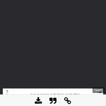
Page
1