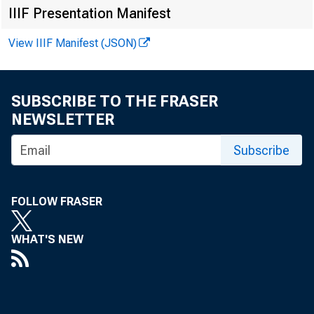
IIIF Presentation Manifest
Newark
N.
Buffalo
N.
View IIIF Manifest (JSON)
New York"
Rochester
Syracuse
SUBSCRIBE TO THE FRASER
NEWSLETTER
Philadelphia District
Subscribe
Philadelphia
Pa
Cleveland District
FOLLOW FRASER
. Akron
Oh
11
Cincinnati
WHAT'S NEW
Cleveland
Columbus
Toledo