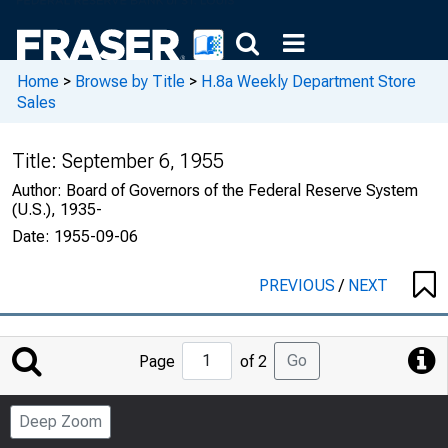
Home
>
Browse by Title
>
H.8a Weekly Department Store
Sales
Title:
September 6, 1955
Author:
Board of Governors of the Federal Reserve System
(U.S.), 1935-
Date:
1955-09-06
PREVIOUS
/
NEXT
Jump
Go
Page
of 2
to
Page
Deep Zoom
Number