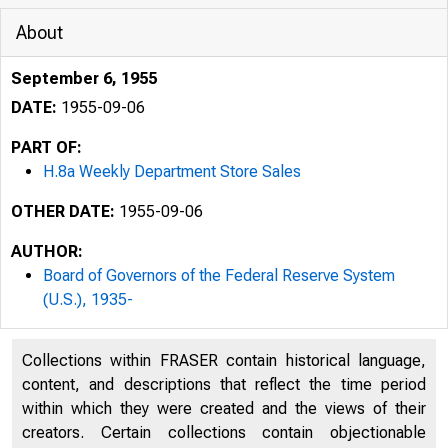
About
September 6, 1955
DATE:
1955-09-06
PART OF:
H.8a Weekly Department Store Sales
OTHER DATE:
1955-09-06
AUTHOR:
Board of Governors of the Federal Reserve System
(U.S.), 1935-
Collections within FRASER contain historical language,
content, and descriptions that reflect the time period
within which they were created and the views of their
creators. Certain collections contain objectionable