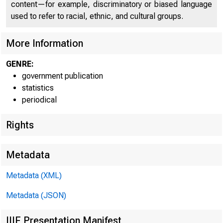
content—for example, discriminatory or biased language
CONFIDENTI
used to refer to racial, ethnic, and cultural groups.
More Information
GENRE:
government publication
statistics
periodical
Rights
Metadata
Metadata (XML)
Dep
Metadata (JSON)
IIIF Presentation Manifest