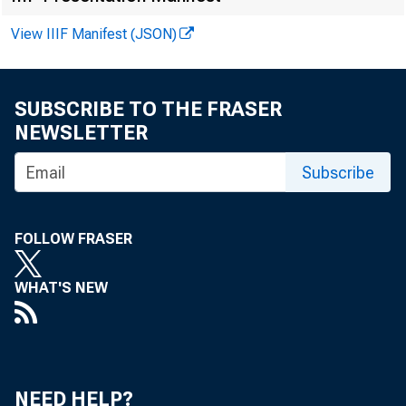
View IIIF Manifest (JSON)
GRAND TOT
SUBSCRIBE TO THE FRASER
NEWSLETTER
Subscribe
Furniture
FOLLOW FRASER
WHAT'S NEW
Domestic 
NEED HELP?