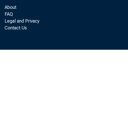
Major app
About
FAQ
Legal and Privacy
Radio, ph
Contact Us
Total of 
ALL OTHER