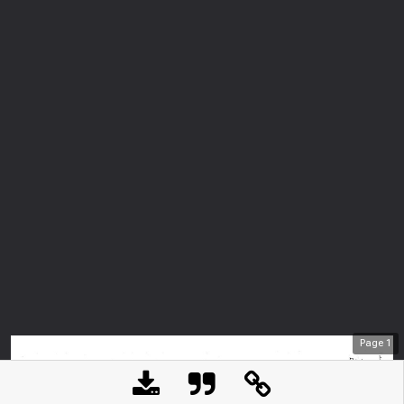
Page
1