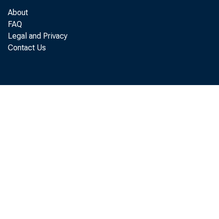
Dallas
San Francisco
About
FAQ
Legal and Privacy
U. S.Total
Contact Us
U. S. wee
1959
Aug. 1
121
Aug. 8
131
15
132
Aug. 22
132
Aug. 29
138
r—Revised. .