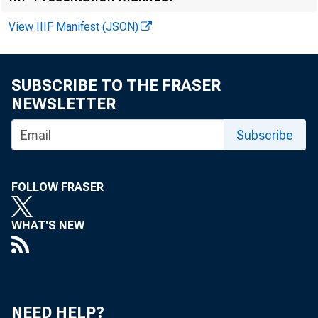
District
View IIIF Manifest (JSON)
Boston
SUBSCRIBE TO THE FRASER
New York
NEWSLETTER
Philadelphia
Cleveland
Subscribe
Richmond
FOLLOW FRASER
Atlanta
Chicago
WHAT'S NEW
St. Louis
Minneapolis
Kansas City
NEED HELP?