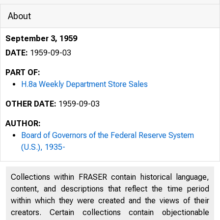
About
September 3, 1959
DATE:
1959-09-03
PART OF:
H.8a Weekly Department Store Sales
OTHER DATE:
1959-09-03
AUTHOR:
Board of Governors of the Federal Reserve System
(U.S.), 1935-
Collections within FRASER contain historical language,
BOA
H.8a
content, and descriptions that reflect the time period
within which they were created and the views of their
creators. Certain collections contain objectionable