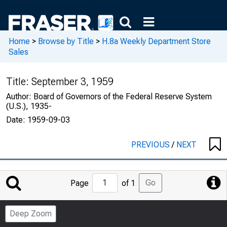
Home
>
Browse by Title
>
H.8a Weekly Department Store
Sales
Title:
September 3, 1959
Author:
Board of Governors of the Federal Reserve System
(U.S.), 1935-
Date:
1959-09-03
PREVIOUS
/
NEXT
Jump
Go
Page
of 1
to
Page
Deep Zoom
Number