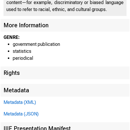
content—for example, discriminatory or biased language
used to refer to racial, ethnic, and cultural groups.
Seasonall
August. The index f
More Information
average, of 1 per
GENRE:
government publication
Index of department
statistics
1947-49 =100
periodical
Adjusted for season
Rights
Without seasonal ad
Metadata
Metadata (XML)
Metadata (JSON)
IIIF Presentation Manifest