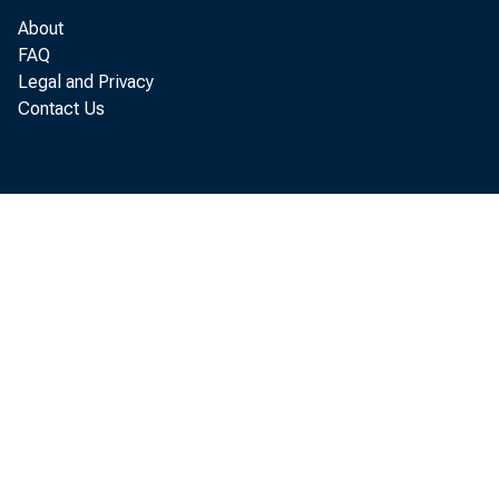
1957
About
Aug. 17
.114
FAQ
Aug,»24
121
Legal and Privacy
Aug. 31
13 U
Contact Us
Sept. 7
113
Sept.lU
130
r—Revised.
1/ For description a
Federal Reserve Bul
1952 to date may be 
tistics.
Weekly indexes at
Federal Reserve Bank