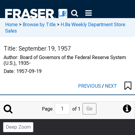
Home
>
Browse by Title
>
H.8a Weekly Department Store
Sales
Title:
September 19, 1957
Author:
Board of Governors of the Federal Reserve System
(U.S.), 1935-
Date:
1957-09-19
PREVIOUS
/
NEXT
Jump
Go
Page
of 1
to
Page
Deep Zoom
Number