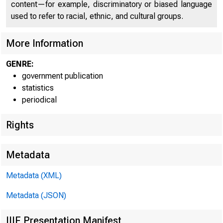
content—for example, discriminatory or biased language
used to refer to racial, ethnic, and cultural groups.
More Information
GENRE:
government publication
statistics
Federal Reserve
periodical
Rights
.District
Metadata
Boston
Metadata (XML)
New York
Metadata (JSON)
Philadelphia
Cleveland
IIIF Presentation Manifest