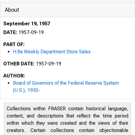
About
September 19, 1957
DATE:
1957-09-19
PART OF:
H.8a Weekly Department Store Sales
OTHER DATE:
1957-09-19
AUTHOR:
Board of Governors of the Federal Reserve System
(U.S.), 1935-
Collections within FRASER contain historical language,
BOA
content, and descriptions that reflect the time period
H.8a
within which they were created and the views of their
creators. Certain collections contain objectionable