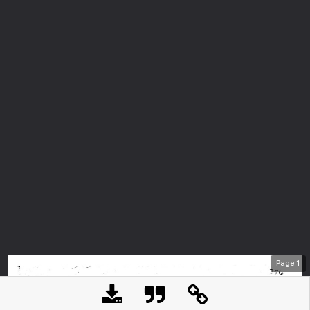
Page
1