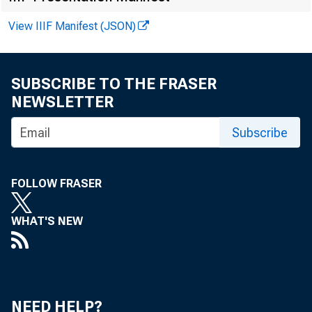
View IIIF Manifest (JSON)
Richmond
Atlanta
Chicago
SUBSCRIBE TO THE FRASER
Ste Louis
NEWSLETTER
Minneapolis
Subscribe
Kansas City
Dallas
FOLLOW FRASER
San Francisco
WHAT'S NEW
Ue S. Total
U. 
NEED HELP?