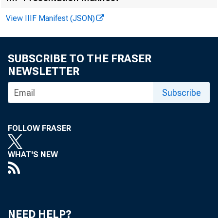
Philadelphia
Cleveland
View IIIF Manifest (JSON)
Richmond
SUBSCRIBE TO THE FRASER
Atlanta
NEWSLETTER
Chicago
St. Louis
Subscribe
Minneapolis
FOLLOW FRASER
Kansas City
Dallas
WHAT'S NEW
San Francisco
U. S. Total
NEED HELP?