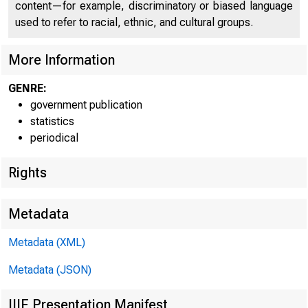
content—for example, discriminatory or biased language
used to refer to racial, ethnic, and cultural groups.
B
More Information
x
GENRE:
government publication
statistics
periodical
- Federal Reserve
Rights
District
Metadata
Metadata (XML)
Boston
Metadata (JSON)
New York
IIIF Presentation Manifest