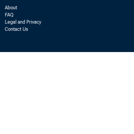
U. S. we
About
FAQ
1959
Legal and Privacy
Sept. 26
145
Contact Us
Oct, 3
143
Oct. 10 ' 151
Oct. 17
160
Oct. 24
151
r—Revised.
if For description
see Federal Reserv
Weekly indexes 
the Federal Reserv