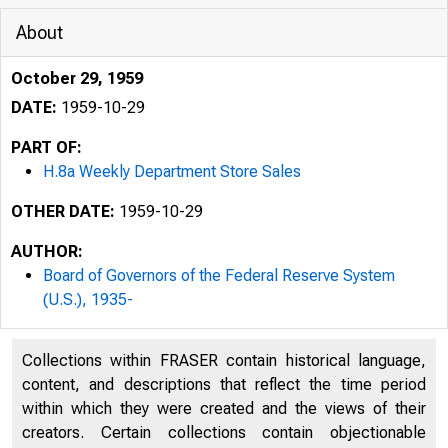
About
October 29, 1959
DATE:
1959-10-29
PART OF:
H.8a Weekly Department Store Sales
OTHER DATE:
1959-10-29
AUTHOR:
Board of Governors of the Federal Reserve System
(U.S.), 1935-
Collections within FRASER contain historical language,
content, and descriptions that reflect the time period
within which they were created and the views of their
creators. Certain collections contain objectionable