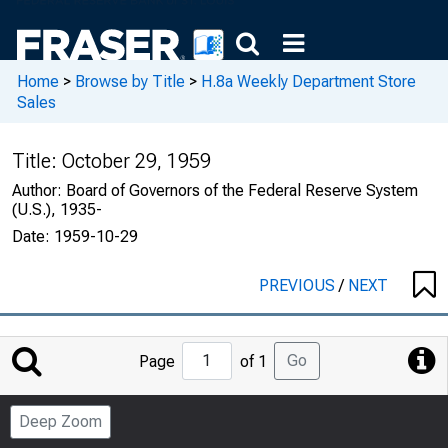
Home
>
Browse by Title
>
H.8a Weekly Department Store
Sales
Title:
October 29, 1959
Author:
Board of Governors of the Federal Reserve System
(U.S.), 1935-
Date:
1959-10-29
PREVIOUS
/
NEXT
Jump
Go
Page
of 1
to
Page
Deep Zoom
Number