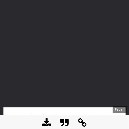
Page
1