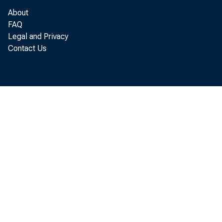
About
FAQ
Legal and Privacy
Contact Us
Total of 4 d
ALL OTHER SAL