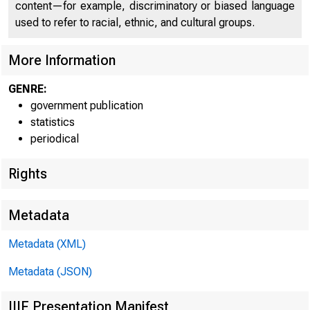
content—for example, discriminatory or biased language
used to refer to racial, ethnic, and cultural groups.
More Information
GENRE:
--I-
--I-
--I-
--I-
government publication
statistics
periodical
Departm
Departm
Departm
Departm
Rights
Metadata
Metadata (XML)
Metadata (JSON)
GRAND TOTAL 
IIIF Presentation Manifest