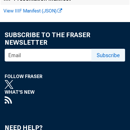
View IIIF Manifest (JSON)
Furniture & 
SUBSCRIBE TO THE FRASER
NEWSLETTER
Subscribe
Domestic fl. 
FOLLOW FRASER
Major applian
WHAT'S NEW
Radio,phonogr
NEED HELP?