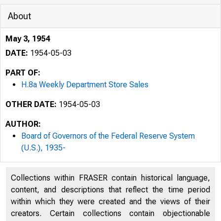
About
May 3, 1954
DATE:
1954-05-03
PART OF:
H.8a Weekly Department Store Sales
OTHER DATE:
1954-05-03
AUTHOR:
Board of Governors of the Federal Reserve System
(U.S.), 1935-
COSHDEMTIAL 
Collections within FRASER contain historical language,
content, and descriptions that reflect the time period
within which they were created and the views of their
creators. Certain collections contain objectionable