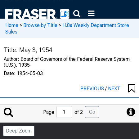
Home
>
Browse by Title
>
H.8a Weekly Department Store
Sales
Title:
May 3, 1954
Author:
Board of Governors of the Federal Reserve System
(U.S.), 1935-
Date:
1954-05-03
PREVIOUS
/
NEXT
Jump
Go
Page
of 2
to
Page
Deep Zoom
Number