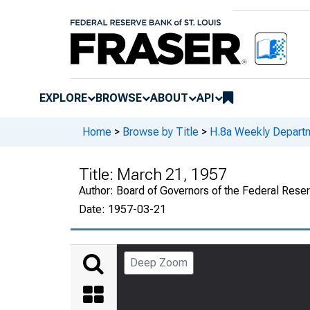
EXPLORE
BROWSE
ABOUT
API
Home
>
Browse by Title
>
H.8a Weekly Departm
Title:
March 21, 1957
Author:
Board of Governors of the Federal Rese
Date:
1957-03-21
Deep Zoom