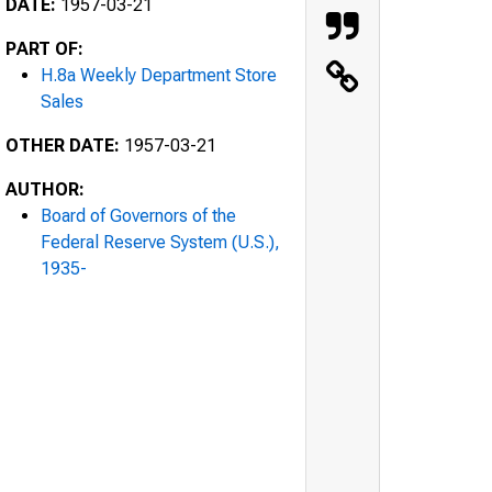
DATE:
1957-03-21
PART OF:
H.8a Weekly Department Store
Sales
OTHER DATE:
1957-03-21
AUTHOR:
Board of Governors of the
Federal Reserve System (U.S.),
1935-