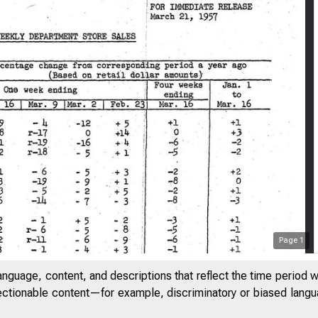
Page
1
anguage, content, and descriptions that reflect the time period 
jectionable content—for example, discriminatory or biased languag