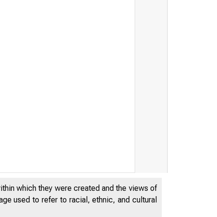
within which they were created and the views of
e used to refer to racial, ethnic, and cultural