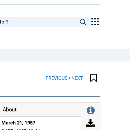
PREVIOUS
/
NEXT
About
March 21, 1957