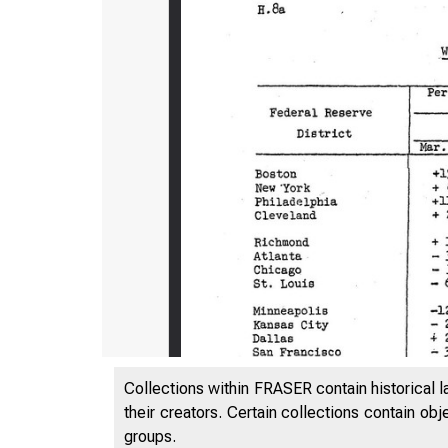
Collections within FRASER contain historical l
their creators. Certain collections contain ob
groups.