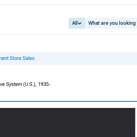
All
ent Store Sales
rve System (U.S.), 1935-