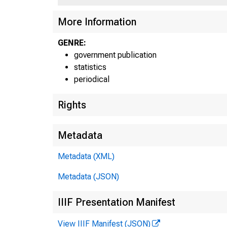
More Information
GENRE:
government publication
statistics
periodical
H.8a
Rights
Metadata
Metadata (XML)
Metadata (JSON)
IIIF Presentation Manifest
Feder
Feder
Feder
View IIIF Manifest (JSON)