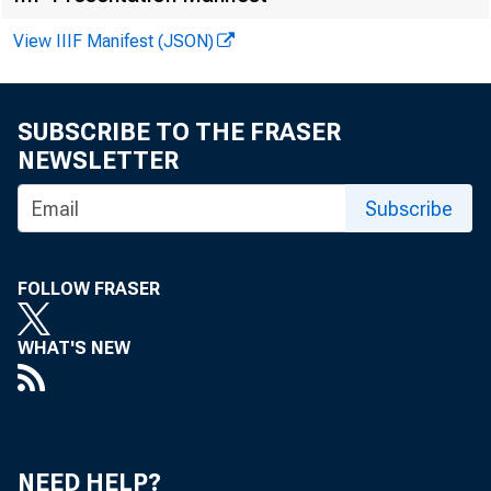
View IIIF Manifest (JSON)
Atlanta
Chicago
SUBSCRIBE TO THE FRASER
St. Lo-uis
NEWSLETTER
Minneapolis
Subscribe
Kansas City
Dallas
FOLLOW FRASER
San Francisco
WHAT'S NEW
U.S. Total
U. 
NEED HELP?