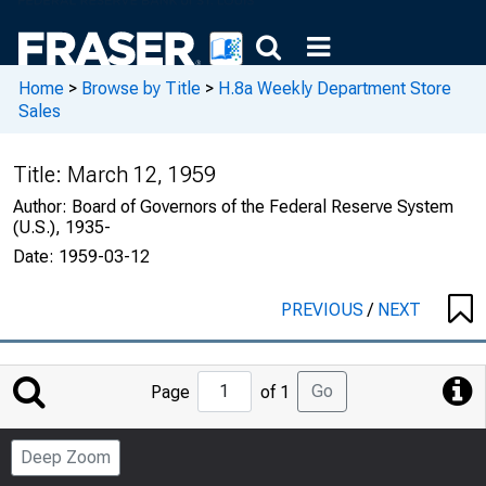
Home
>
Browse by Title
>
H.8a Weekly Department Store
Sales
Title:
March 12, 1959
Author:
Board of Governors of the Federal Reserve System
(U.S.), 1935-
Date:
1959-03-12
PREVIOUS
/
NEXT
Jump
Go
Page
of 1
to
Page
Deep Zoom
Number