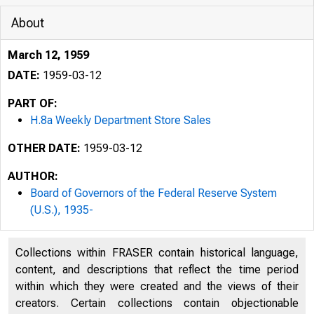
About
March 12, 1959
DATE:
1959-03-12
PART OF:
H.8a Weekly Department Store Sales
OTHER DATE:
1959-03-12
AUTHOR:
Board of Governors of the Federal Reserve System
(U.S.), 1935-
Collections within FRASER contain historical language,
content, and descriptions that reflect the time period
within which they were created and the views of their
creators. Certain collections contain objectionable