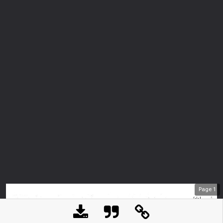
Page
1