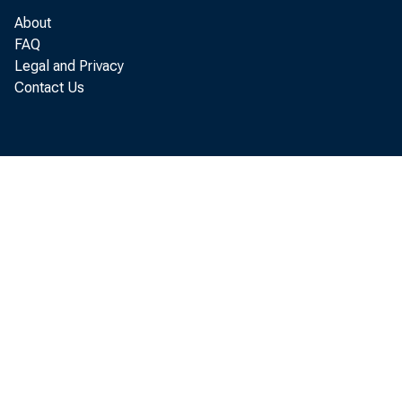
1959
About
Feb. 7
108
FAQ
Feb. lit
111
Legal and Privacy
Feb. 21 •
109
Contact Us
Feb. 28
118
Mar. 7
118
r,—Revised.
1/ During March an
year Easter was on
it is estimated, th
an increase in sale
corresponding decr
figures for the Uni
2/ For description 
Federal Reserve Bul