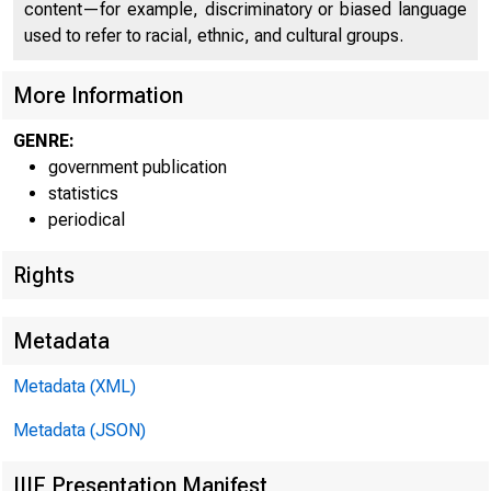
H«8a
content—for example, discriminatory or biased language
used to refer to racial, ethnic, and cultural groups.
More Information
GENRE:
government publication
statistics
Federal Reserve
periodical
Rights
District
Metadata
Boston
Metadata (XML)
New York
Metadata (JSON)
• Philadelphia
Cleveland
IIIF Presentation Manifest