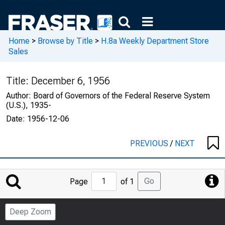
Home
>
Browse by Title
>
H.8a Weekly Department Store
Sales
Title:
December 6, 1956
Author:
Board of Governors of the Federal Reserve System
(U.S.), 1935-
Date:
1956-12-06
PREVIOUS
/
NEXT
Jump
Go
Page
of 1
to
Page
Deep Zoom
Number