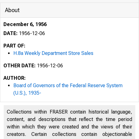
About
December 6, 1956
DATE:
1956-12-06
PART OF:
H.8a Weekly Department Store Sales
OTHER DATE:
1956-12-06
AUTHOR:
Board of Governors of the Federal Reserve System
(U.S.), 1935-
'!
•
Collections within FRASER contain historical language,
H.8a
content, and descriptions that reflect the time period
within which they were created and the views of their
creators. Certain collections contain objectionable