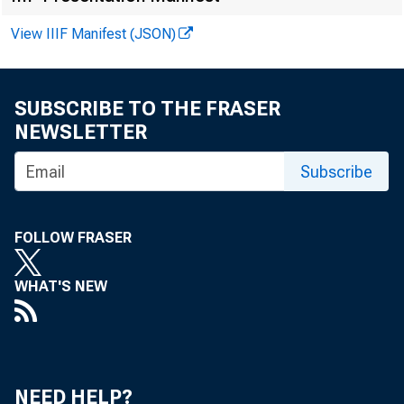
Federal Reserve
District
View IIIF Manifest (JSON)
SUBSCRIBE TO THE FRASER
Boston
NEWSLETTER
New York
Subscribe
Philadelphia
Cleveland
FOLLOW FRASER
Richmond
Atlanta
WHAT'S NEW
Chicago
St. Louis
Minneapolis
NEED HELP?
Kansas City