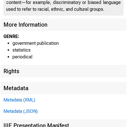
Depar
content—for example, discriminatory or biased language
used to refer to racial, ethnic, and cultural groups.
level of the pr
adjusted index i
More Information
122 for October 
GENRE:
government publication
statistics
Index of departm
periodical
1947-U9=100
Adjusted for sea
Rights
Without seasonal
Metadata
Metadata (XML)
Metadata (JSON)
IIIF Presentation Manifest