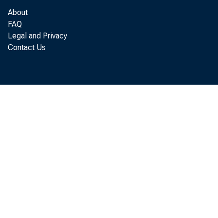
Dallas
About
FAQ
San Francisco
Legal and Privacy
Contact Us
U. S. Total
U.S. w
1956
Nov. 3
12li
Nov.. 10
137
Nov. 17
151
Nov, 2U IhQ
Dec. .1
196
e—Estimated.
1/ Monthly index