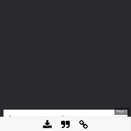
Page
1