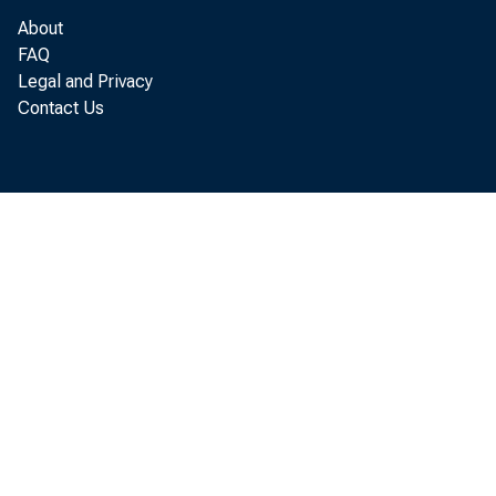
Minneapolis
About
Kansas City
FAQ
Dallas
Legal and Privacy
Contact Us
Ban Francisco
U.S. Total
U. S. w
1#6
—my 7
90
July Ik
99
July 21
96
July 28
97
Aug. k
104