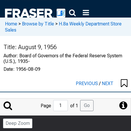
Home
>
Browse by Title
>
H.8a Weekly Department Store
Sales
Title:
August 9, 1956
Author:
Board of Governors of the Federal Reserve System
(U.S.), 1935-
Date:
1956-08-09
PREVIOUS
/
NEXT
Jump
Go
Page
of 1
to
Page
Deep Zoom
Number