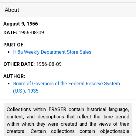
About
August 9, 1956
DATE:
1956-08-09
PART OF:
H.8a Weekly Department Store Sales
OTHER DATE:
1956-08-09
AUTHOR:
Board of Governors of the Federal Reserve System
(U.S.), 1935-
Collections within FRASER contain historical language,
" 
content, and descriptions that reflect the time period
within which they were created and the views of their
H.8a
creators. Certain collections contain objectionable