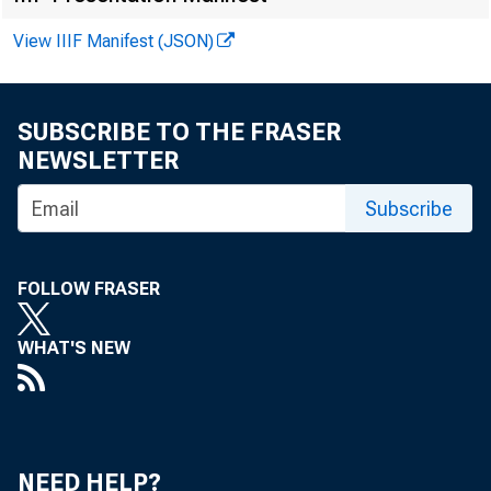
Federal Reserve
View IIIF Manifest (JSON)
District
District
SUBSCRIBE TO THE FRASER
NEWSLETTER
Boston
Subscribe
New York
Philadelphia
Cleveland
FOLLOW FRASER
Richmond
WHAT'S NEW
Atlanta
Chicago
St. Louis
NEED HELP?