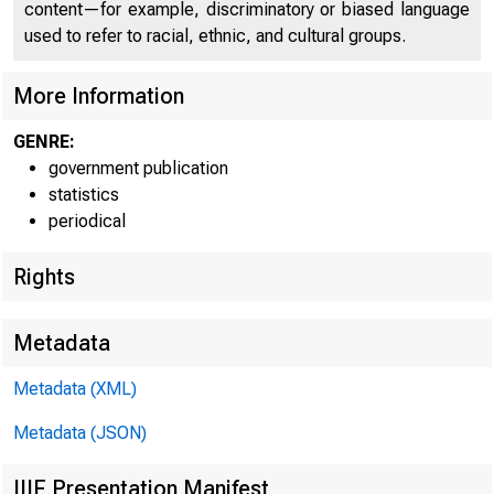
content—for example, discriminatory or biased language
used to refer to racial, ethnic, and cultural groups.
Departme
More Information
allowance for the
at 126 per cent 
GENRE:
government publication
a year ago.
statistics
periodical
Index of departmen
Rights
. 19U7-U9KLOO
Adjusted for seaso
Metadata
"Without seasonal a
Metadata (XML)
Metadata (JSON)
IIIF Presentation Manifest