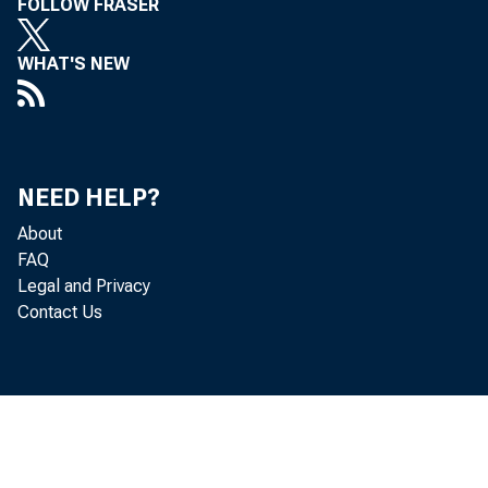
FOLLOW FRASER
5
Trading acco
WHAT'S NEW
6
U.S. treas
7
Other secu
8
Other trad
NEED HELP?
About
9
Totalloans
FAQ
Legal and Privacy
10
Interbank 
Contact Us
11
Loans exc
12
Commerc
13
Real es
14
Revo