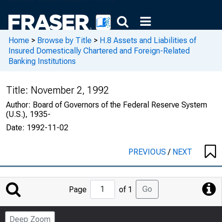
Home
>
Browse by Title
>
H.8 Assets and Liabilities of
Insured Domestically Chartered and Foreign-Related
Banking Institutions
Title:
November 2, 1992
Author:
Board of Governors of the Federal Reserve System
(U.S.), 1935-
Date:
1992-11-02
PREVIOUS
/
NEXT
Jump
Go
Page
of 1
to
Page
Deep Zoom
Number