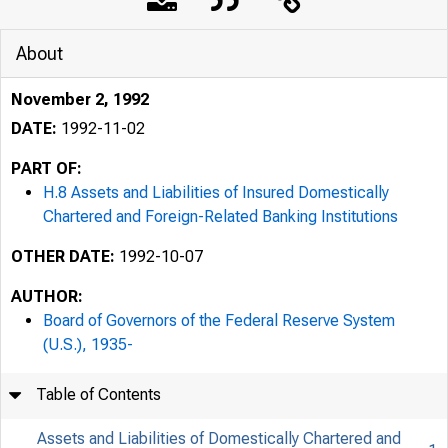
About
November 2, 1992
DATE:
1992-11-02
PART OF:
H.8 Assets and Liabilities of Insured Domestically
Chartered and Foreign-Related Banking Institutions
OTHER DATE:
1992-10-07
AUTHOR:
Board of Governors of the Federal Reserve System
(U.S.), 1935-
Table of Contents
Assets and Liabilities of Domestically Chartered and