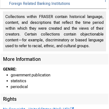
1
Foreign Related Banking Institutions
FEDER
Collections within FRASER contain historical language,
content, and descriptions that reflect the time period
within which they were created and the views of their
creators. Certain collections contain objectionable
content—for example, discriminatory or biased language
used to refer to racial, ethnic, and cultural groups.
More Information
H.S (510)
GENRE:
government publication
ASSETS AND UAB
statistics
periodical
FOREIGN-RELATED
Rights
(Partly estimated, in