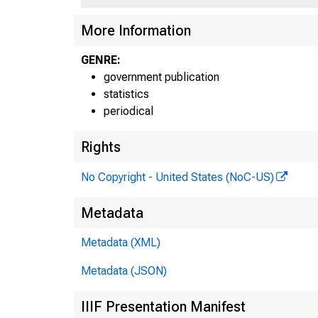
G .7
More Information
GENRE:
government publication
statistics
periodical
Rights
No Copyright - United States (NoC-US)
Metadata
Metadata (XML)
Metadata (JSON)
IIIF Presentation Manifest