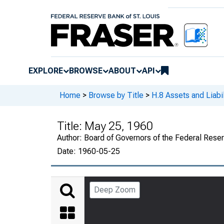
EXPLORE
BROWSE
ABOUT
API
Home
>
Browse by Title
>
H.8 Assets and Liabi
Title:
May 25, 1960
Author:
Board of Governors of the Federal Rese
Date:
1960-05-25
Deep Zoom