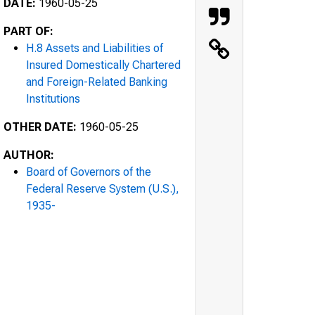
DATE:
1960-05-25
PART OF:
H.8 Assets and Liabilities of
Insured Domestically Chartered
and Foreign-Related Banking
Institutions
OTHER DATE:
1960-05-25
AUTHOR:
Board of Governors of the
Federal Reserve System (U.S.),
1935-