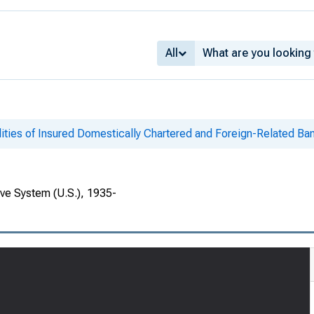
All
lities of Insured Domestically Chartered and Foreign-Related Ban
rve System (U.S.), 1935-