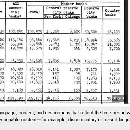
Page
1
anguage, content, and descriptions that reflect the time period 
jectionable content—for example, discriminatory or biased languag