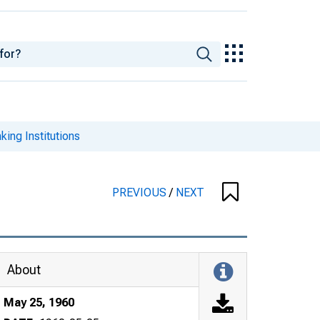
king Institutions
PREVIOUS
/
NEXT
About
May 25, 1960