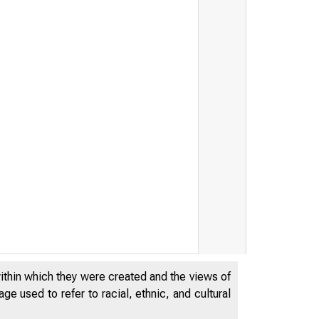
within which they were created and the views of
e used to refer to racial, ethnic, and cultural