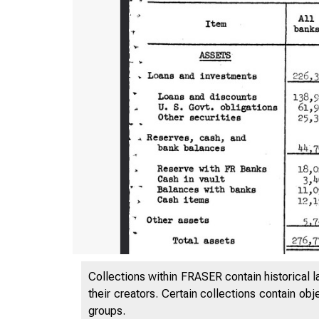
Collections within FRASER contain historical l
their creators. Certain collections contain ob
groups.