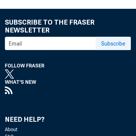
At
SUBSCRIBE TO THE FRASER
fo
NEWSLETTER
fo
Subscribe
to
FOLLOW FRASER
to
WHAT'S NEW
22
NEED HELP?
About