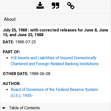
About
July 25, 1988 : with corrected releases for June 8, June
15, and June 22, 1988
DATE:
1988-07-25
PART OF:
H.8 Assets and Liabilities of Insured Domestically
Chartered and Foreign-Related Banking Institutions
OTHER DATE:
1988-06-08
AUTHOR:
Board of Governors of the Federal Reserve System
(U.S.), 1935-
Table of Contents