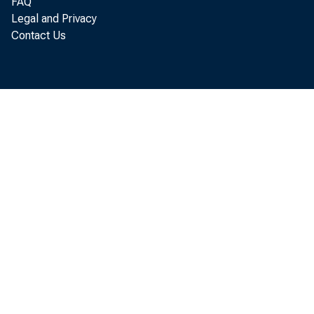
FAQ
Legal and Privacy
Contact Us