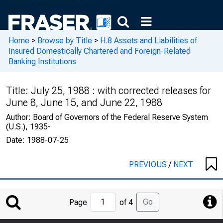
Home
>
Browse by Title
>
H.8 Assets and Liabilities of
Insured Domestically Chartered and Foreign-Related
Banking Institutions
Title:
July 25, 1988 : with corrected releases for
June 8, June 15, and June 22, 1988
Author:
Board of Governors of the Federal Reserve System
(U.S.), 1935-
Date:
1988-07-25
PREVIOUS
/
NEXT
Jump
Go
Page
of 4
to
Page