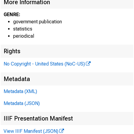
More Information
GENRE:
government publication
statistics
periodical
Rights
No Copyright - United States (NoC-US)
Metadata
Metadata (XML)
Metadata (JSON)
IIIF Presentation Manifest
View IIIF Manifest (JSON)