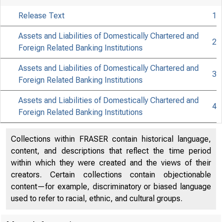
Release Text
1
Assets and Liabilities of Domestically Chartered and
2
Foreign Related Banking Institutions
Assets and Liabilities of Domestically Chartered and
3
Foreign Related Banking Institutions
Assets and Liabilities of Domestically Chartered and
4
FEDER
Foreign Related Banking Institutions
Collections within FRASER contain historical language,
content, and descriptions that reflect the time period
within which they were created and the views of their
creators. Certain collections contain objectionable
content—for example, discriminatory or biased language
used to refer to racial, ethnic, and cultural groups.