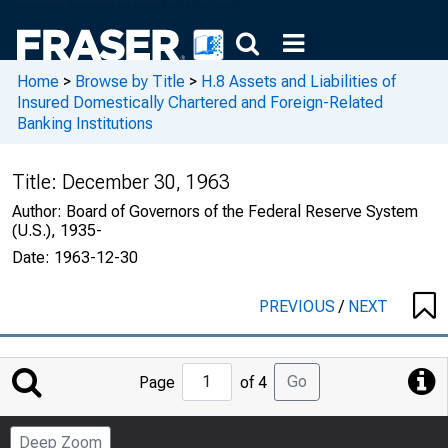
Home
>
Browse by Title
>
H.8 Assets and Liabilities of
Insured Domestically Chartered and Foreign-Related
Banking Institutions
Title:
December 30, 1963
Author:
Board of Governors of the Federal Reserve System
(U.S.), 1935-
Date:
1963-12-30
PREVIOUS
/
NEXT
Jump
Go
Page
of 4
to
Page
Deep Zoom
Number