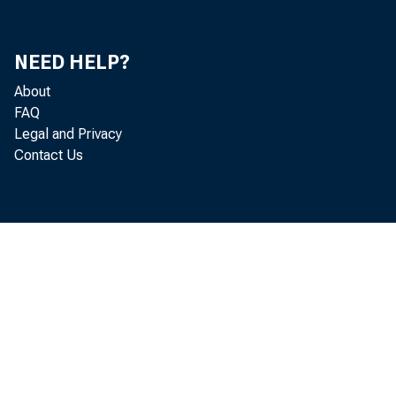
Loans and di
NEED HELP?
U. S. Govt, 
About
Other securi
FAQ
Legal and Privacy
Contact Us
Reserves, cas
bank balance
Reserve wit
Cash in vau