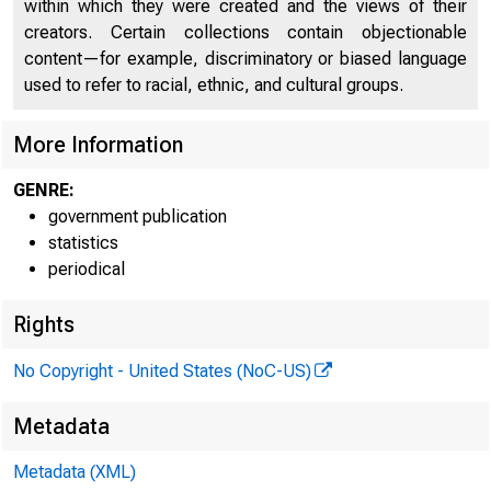
within which they were created and the views of their
creators. Certain collections contain objectionable
content—for example, discriminatory or biased language
used to refer to racial, ethnic, and cultural groups.
* f*A L Rt^ *
More Information
| >
GENRE:
government publication
statistics
K »
periodical
Rights
No Copyright - United States (NoC-US)
ASSE
Metadata
> *♦
Metadata (XML)