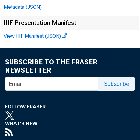
Metadata (JSON)
j.4
IIIF Presentation Manifest
►
View IIIF Manifest (JSON)
It
SUBSCRIBE TO THE FRASER
NEWSLETTER
Subscribe
ASSE
FOLLOW FRASER
Loans and inve
WHAT'S NEW