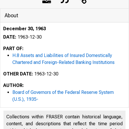
About
December 30, 1963
DATE:
1963-12-30
PART OF:
H.8 Assets and Liabilities of Insured Domestically
Chartered and Foreign-Related Banking Institutions
OTHER DATE:
1963-12-30
AUTHOR:
Board of Governors of the Federal Reserve System
(U.S.), 1935-
Collections within FRASER contain historical language,
content, and descriptions that reflect the time period