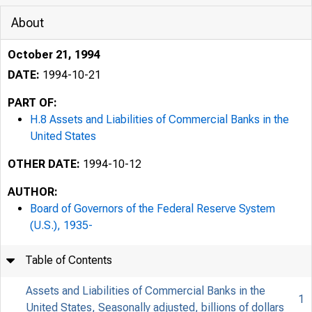
About
October 21, 1994
DATE:
1994-10-21
PART OF:
H.8 Assets and Liabilities of Commercial Banks in the
United States
OTHER DATE:
1994-10-12
AUTHOR:
Board of Governors of the Federal Reserve System
(U.S.), 1935-
Table of Contents
Assets and Liabilities of Commercial Banks in the
1
United States, Seasonally adjusted, billions of dollars