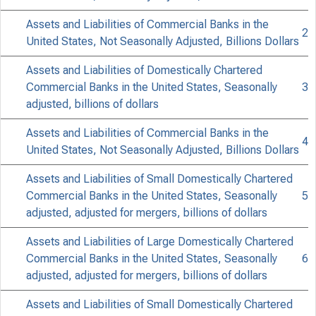
Assets and Liabilities of Commercial Banks in the
2
United States, Not Seasonally Adjusted, Billions Dollars
Assets and Liabilities of Domestically Chartered
Commercial Banks in the United States, Seasonally
3
adjusted, billions of dollars
Assets and Liabilities of Commercial Banks in the
4
United States, Not Seasonally Adjusted, Billions Dollars
FEDER
Assets and Liabilities of Small Domestically Chartered
Commercial Banks in the United States, Seasonally
5
adjusted, adjusted for mergers, billions of dollars
Assets and Liabilities of Large Domestically Chartered
Commercial Banks in the United States, Seasonally
6
adjusted, adjusted for mergers, billions of dollars
H.S (510)
Assets and Liabilities of Small Domestically Chartered