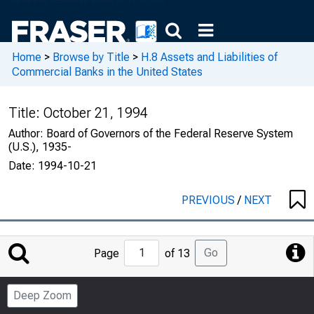
Home
>
Browse by Title
>
H.8 Assets and Liabilities of
Commercial Banks in the United States
Title:
October 21, 1994
Author:
Board of Governors of the Federal Reserve System
(U.S.), 1935-
Date:
1994-10-21
PREVIOUS
/
NEXT
Jump
Go
Page
of 13
to
Page
Deep Zoom
Number