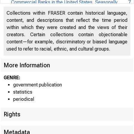
Commercial Banks in the United States, Seasonally
7
ASSETS AND U
adjusted, not adjusted for mergers, billions of dollars
Collections within FRASER contain historical language,
Seasonally a~ust
content, and descriptions that reflect the time period
Assets and Liabilities of Small Domestically Chartered
within which they were created and the views of their
Commercial Banks in the United States, Not Seasonally
8
creators. Certain collections contain objectionable
adjusted, not adjusted for mergers, billions of dollars
content—for example, discriminatory or biased language
Assets and Liabilities of Large Domestically Chartered
used to refer to racial, ethnic, and cultural groups.
Commercial Banks in the United States, Seasonally
9
adjusted, not adjusted for mergers, billions of dollars
More Information
Assets and Liabilities of Large Domestically Chartered
GENRE:
Commercial Banks in the United States, Not
government publication
10
Bankaedit
Seasonally adjusted, not adjusted for mergers, billion
statistics
of dollars
periodical
Securities
2
Assets and Liabilities of Foreign-Related Institutions in
Rights
3
U.S. go
the United States, Seasonally adjusted, billions of
11
dollars
4
Other se
Metadata