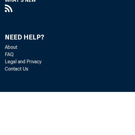
WHAT'S NEW
13 Other assets
14 Total assels
NEED HELP?
About
15 Deposits
FAQ
Legal and Privacy
16
Transacti
Contact Us
17
Nontransa
18
Large t
19
Other
20 Borrowings
From banks
21