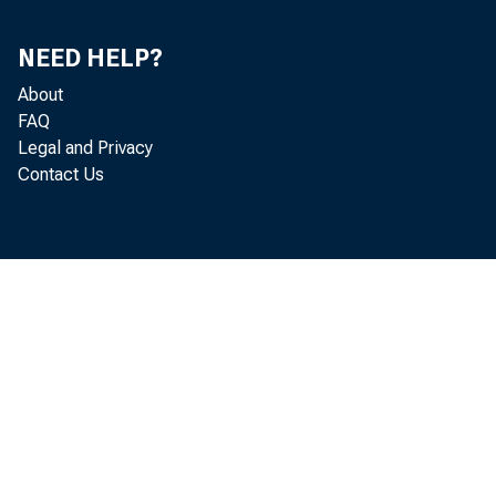
NEED HELP?
About
FAQ
Legal and Privacy
Contact Us
Pe
Pe
~^1965^MaxctiT
Apri
May