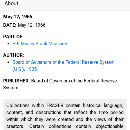
About
May 12, 1966
DATE:
May 12, 1966
PART OF:
H.6 Money Stock Measures
AUTHOR:
Board of Governors of the Federal Reserve System
(U.S.), 1935-
PUBLISHER:
Board of Governors of the Federal Reserve
System
Collections within FRASER contain historical language,
content, and descriptions that reflect the time period
within which they were created and the views of their
creators. Certain collections contain objectionable