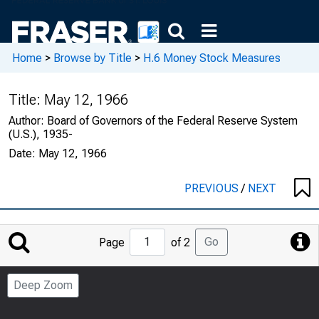
Home
>
Browse by Title
>
H.6 Money Stock Measures
Title:
May 12, 1966
Author:
Board of Governors of the Federal Reserve System
(U.S.), 1935-
Date:
May 12, 1966
PREVIOUS
/
NEXT
Jump
Go
Page
of 2
to
Page
Deep Zoom
Number