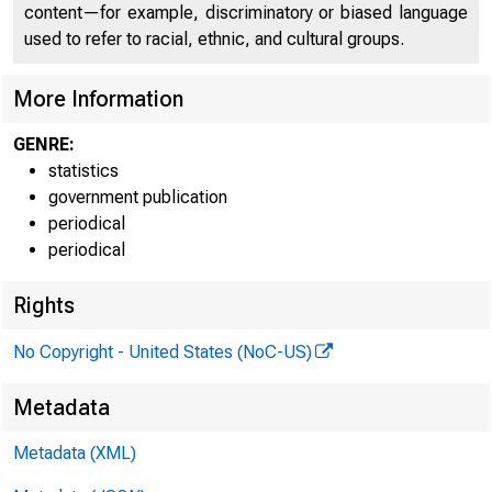
content—for example, discriminatory or biased language
used to refer to racial, ethnic, and cultural groups.
<&u.«
More Information
H.6
GENRE:
statistics
government publication
periodical
periodical
Rights
No Copyright - United States (NoC-US)
Metadata
, . _ _
Metadata (XML)